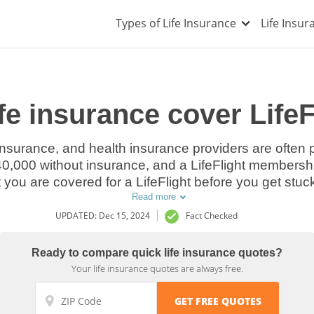
Types of Life Insurance
Life Insu
ife insurance cover Life
e insurance, and health insurance providers are often 
$40,000 without insurance, and a LifeFlight membership
you are covered for a LifeFlight before you get stuck 
Read more
UPDATED: Dec 15, 2024
Fact Checked
Ready to compare quick life insurance quotes?
Your life insurance quotes are always free.