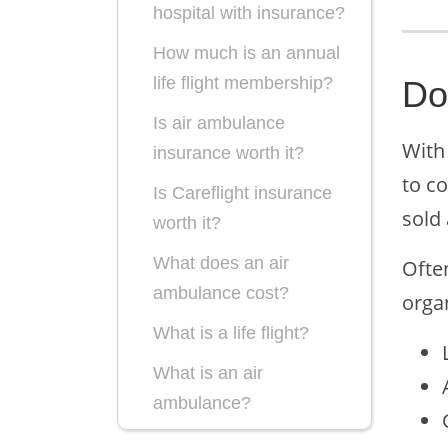
hospital with insurance?
How much is an annual
life flight membership?
Do
Is air ambulance
With 
insurance worth it?
to co
Is Careflight insurance
sold 
worth it?
What does an air
Ofte
ambulance cost?
orga
What is a life flight?
What is an air
ambulance?
What is life flight