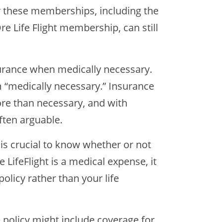
r these memberships, including the
 Life Flight membership, can still
surance when medically necessary.
 “medically necessary.” Insurance
re than necessary, and with
often arguable.
t is crucial to know whether or not
 LifeFlight is a medical expense, it
olicy rather than your life
e policy might include coverage for