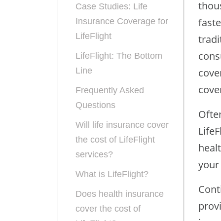
thous
Case Studies: Life
fast
Insurance Coverage for
LifeFlight
trad
consu
LifeFlight: The Bottom
Line
cover
cover
Frequently Asked
Questions
Often
Will life insurance cover
LifeF
the cost of LifeFlight
heal
services?
your
What is LifeFlight?
Conti
Does health insurance
provi
cover the cost of