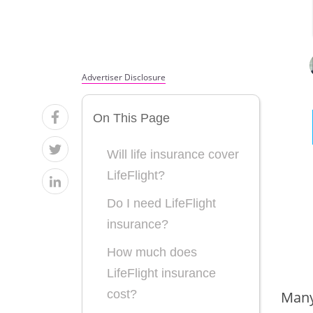
Advertiser Disclosure
On This Page
Will life insurance cover
LifeFlight?
Do I need LifeFlight
insurance?
How much does
LifeFlight insurance
cost?
Many