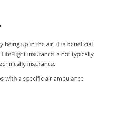
?
eing up in the air, it is beneficial
ifeFlight insurance is not typically
technically insurance.
s with a specific air ambulance