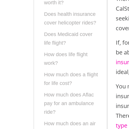
worth it?
CalSt
Does health insurance
seeki
cover helicopter rides?
cove
Does Medicaid cover
If, f
life flight?
be a
How does life flight
insu
work?
ideal
How much does a flight
for life cost?
You 
How much does Aflac
insu
pay for an ambulance
insur
ride?
Ther
How much does an air
type