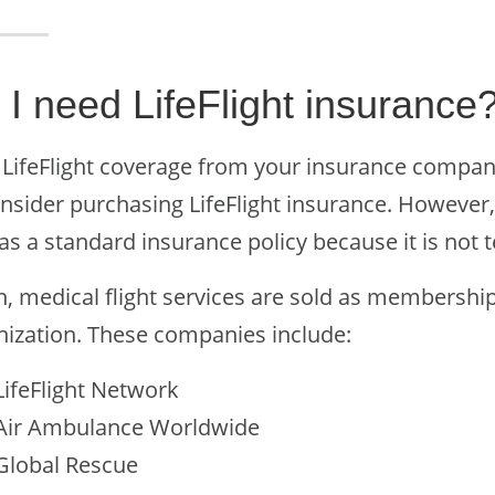
 I need LifeFlight insurance
LifeFlight coverage from your insurance company b
nsider purchasing LifeFlight insurance. However, L
as a standard insurance policy because it is not 
n, medical flight services are sold as membership
nization. These companies include:
LifeFlight Network
Air Ambulance Worldwide
Global Rescue