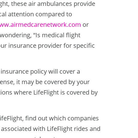
light, these air ambulances provide
ical attention compared to
ww.airmedcarenetwork.com
or
 wondering, “Is medical flight
ur insurance provider for specific
 insurance policy will cover a
xpense, it may be covered by your
ions where LifeFlight is covered by
LifeFlight, find out which companies
 associated with LifeFlight rides and