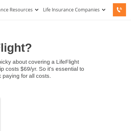
rance Resources
Life Insurance Companies
Flight?
picky about covering a LifeFlight
 costs $69/yr. So it's essential to
paying for all costs.