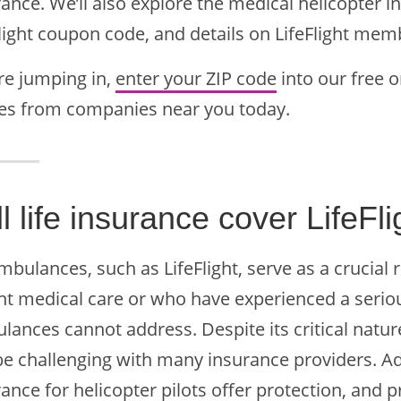
ance. We’ll also explore the medical helicopter i
Flight coupon code, and details on LifeFlight me
re jumping in,
enter your ZIP code
into our free o
es from companies near you today.
l life insurance cover LifeFl
mbulances, such as LifeFlight, serve as a crucial 
nt medical care or who have experienced a serio
ances cannot address. Despite its critical nature
e challenging with many insurance providers. Addi
ance for helicopter pilots offer protection, and 