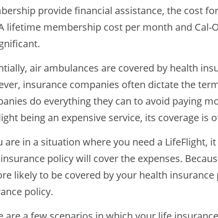
ership provide financial assistance, the cost fo
 lifetime membership cost per month and Cal-Ore
gnificant.
ntially, air ambulances are covered by health in
ver, insurance companies often dictate the term
anies do everything they can to avoid paying mo
light being an expensive service, its coverage is 
u are in a situation where you need a LifeFlight, i
insurance policy will cover the expenses. Because
re likely to be covered by your health insurance p
ance policy.
 are a few scenarios in which your life insuranc