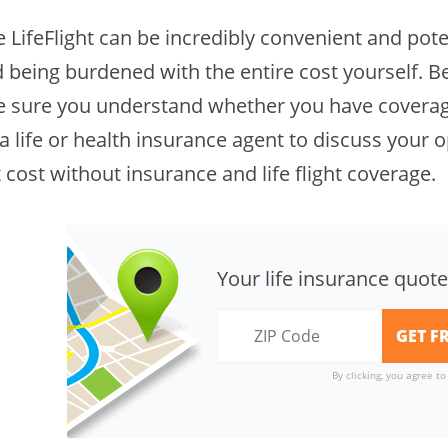
 LifeFlight can be incredibly convenient and potent
 being burdened with the entire cost yourself. Be
 sure you understand whether you have coverage
a life or health insurance agent to discuss your o
t cost without insurance and life flight coverage.
Your life insurance quote
By clicking, you agree t