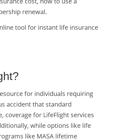
nsurance cost, how to use a
mbership renewal.
nline tool for instant life insurance
ight?
resource for individuals requiring
us accident that standard
, coverage for LifeFlight services
tionally, while options like life
programs like MASA lifetime