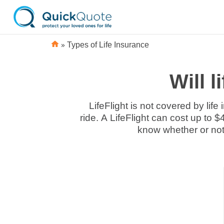
»
Types of Life Insurance
Will l
LifeFlight is not covered by lif
ride. A LifeFlight can cost up to 
know whether or not 