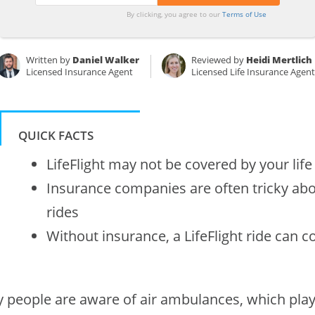
By clicking, you agree to our
Terms of Use
Written by
Daniel Walker
Reviewed by
Heidi Mertlich
Licensed Insurance Agent
Licensed Life Insurance Agen
QUICK FACTS
LifeFlight may not be covered by your life
Insurance companies are often tricky abou
rides
Without insurance, a LifeFlight ride can c
 people are aware of air ambulances, which play 