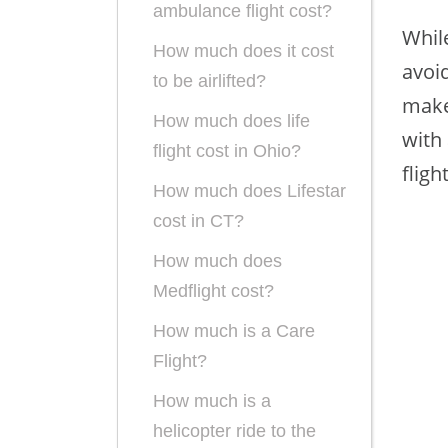
ambulance flight cost?
While
How much does it cost
avoid
to be airlifted?
make
How much does life
with 
flight cost in Ohio?
fligh
How much does Lifestar
cost in CT?
How much does
Medflight cost?
How much is a Care
Flight?
How much is a
helicopter ride to the