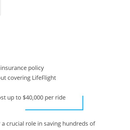
t
 insurance policy
t covering LifeFlight
ost up to $40,000 per ride
a crucial role in saving hundreds of