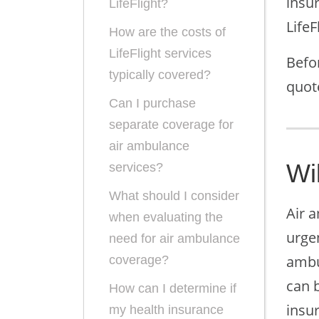
insur
LifeFlight?
Life
How are the costs of
LifeFlight services
Befo
typically covered?
quot
Can I purchase
separate coverage for
air ambulance
Wil
services?
What should I consider
Air a
when evaluating the
urge
need for air ambulance
ambul
coverage?
can b
How can I determine if
insur
my health insurance