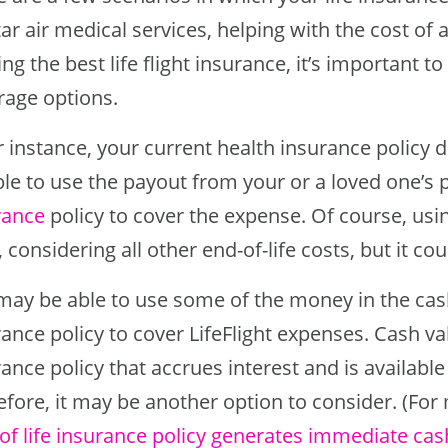
ar air medical services, helping with the cost of a 
ng the best life flight insurance, it’s important t
rage options.
or instance, your current health insurance policy 
ble to use the payout from your or a loved one’
rance
policy to cover the expense. Of course, usin
, considering all other end-of-life costs, but it co
may be able to use some of the money in the cash
rance policy to cover LifeFlight expenses. Cash v
ance policy that accrues interest and is availabl
efore, it may be another option to consider. (For
 of life insurance policy generates immediate cas