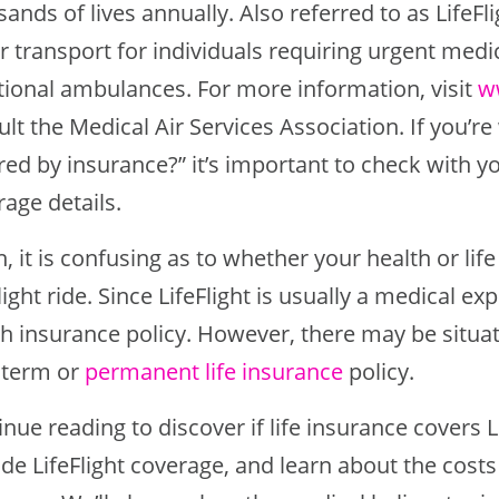
ands of lives annually. Also referred to as LifeF
er transport for individuals requiring urgent med
itional ambulances. For more information, visit
w
lt the Medical Air Services Association. If you’re
ed by insurance?” it’s important to check with yo
age details.
, it is confusing as to whether your health or life
light ride. Since LifeFlight is usually a medical e
th insurance policy. However, there may be situat
 term or
permanent life insurance
policy.
nue reading to discover if life insurance covers 
de LifeFlight coverage, and learn about the costs