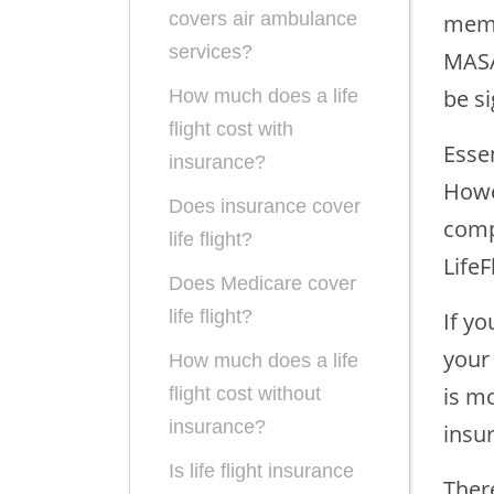
covers air ambulance
memb
services?
MASA
be si
How much does a life
flight cost with
Esse
insurance?
Howe
Does insurance cover
comp
life flight?
LifeF
Does Medicare cover
life flight?
If yo
your 
How much does a life
is mo
flight cost without
insurance?
insur
Is life flight insurance
There