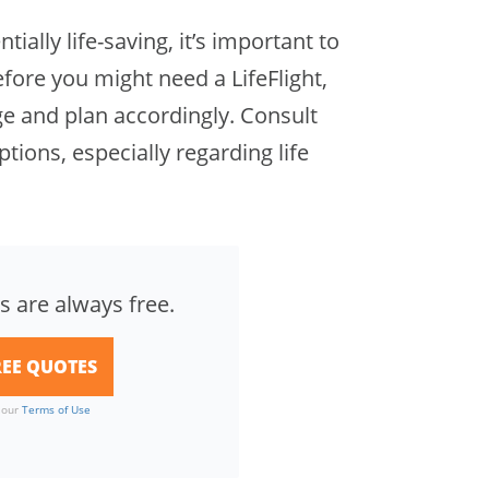
ially life-saving, it’s important to
fore you might need a LifeFlight,
 and plan accordingly. Consult
ptions, especially regarding life
s are always free.
o our
Terms of Use