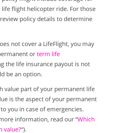
life flight helicopter ride. For those
o review policy details to determine
does not cover a LifeFlight, you may
s permanent or
term life
g the life insurance payout is not
uld be an option.
 value part of your permanent life
alue is the aspect of your permanent
e to you in case of emergencies.
 more information, read our “
Which
h value?
“).