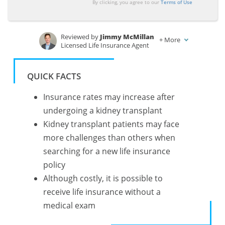
By clicking, you agree to our
Terms of Use
Reviewed by
Jimmy McMillan
+
More
Licensed Life Insurance Agent
Written by
Tonya Sisler
Insurance Content Team Lead
QUICK FACTS
Insurance rates may increase after
undergoing a kidney transplant
Kidney transplant patients may face
more challenges than others when
searching for a new life insurance
policy
Although costly, it is possible to
receive life insurance without a
medical exam