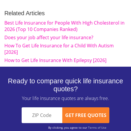
Related Articles
Best Life Insurance for People With High Cholesterol in
2026 (Top 10 Companies Ranked)
Does your job affect your life insurance?
How To Get Life Insurance for a Child With Autism
[2026]
How to Get Life Insurance With Epilepsy [2026]
Ready to compare quick life insurance
quotes?
Your life insurance quotes are always free.
By clicking, you agree to our
Terms of Use