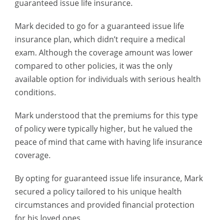
guaranteed issue life insurance.
Mark decided to go for a guaranteed issue life
insurance plan, which didn’t require a medical
exam. Although the coverage amount was lower
compared to other policies, it was the only
available option for individuals with serious health
conditions.
Mark understood that the premiums for this type
of policy were typically higher, but he valued the
peace of mind that came with having life insurance
coverage.
By opting for guaranteed issue life insurance, Mark
secured a policy tailored to his unique health
circumstances and provided financial protection
for his loved ones.