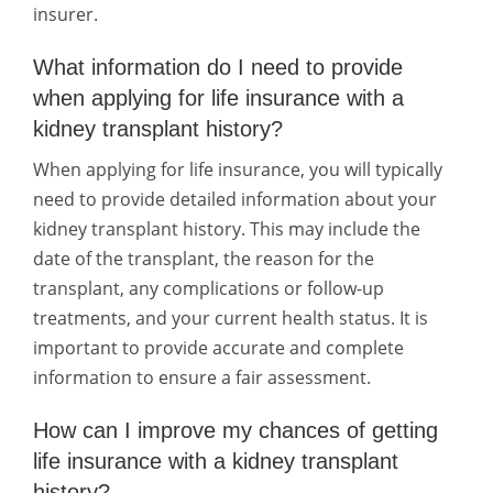
insurer.
What information do I need to provide
when applying for life insurance with a
kidney transplant history?
When applying for life insurance, you will typically
need to provide detailed information about your
kidney transplant history. This may include the
date of the transplant, the reason for the
transplant, any complications or follow-up
treatments, and your current health status. It is
important to provide accurate and complete
information to ensure a fair assessment.
How can I improve my chances of getting
life insurance with a kidney transplant
history?