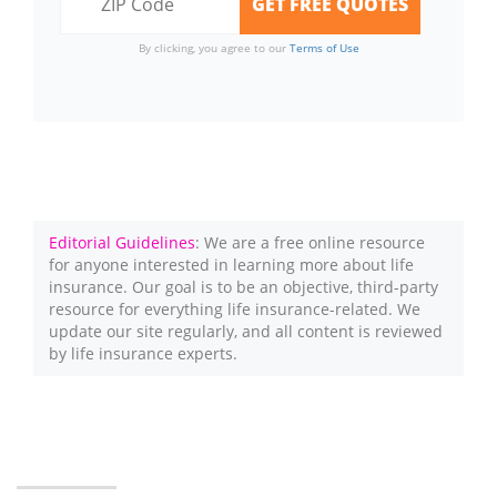
By clicking, you agree to our
Terms of Use
Editorial Guidelines
: We are a free online resource
for anyone interested in learning more about life
insurance. Our goal is to be an objective, third-party
resource for everything life insurance-related. We
update our site regularly, and all content is reviewed
by life insurance experts.