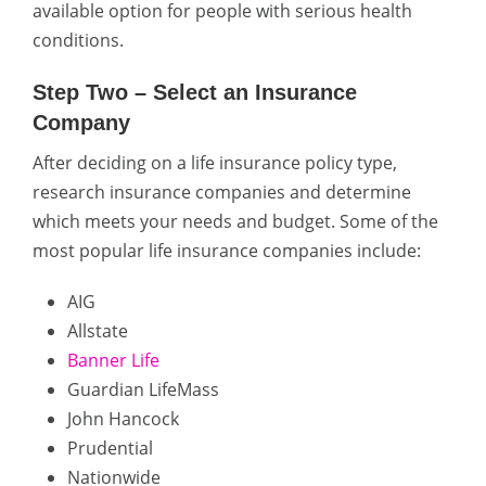
available option for people with serious health
conditions.
Step Two – Select an Insurance
Company
After deciding on a life insurance policy type,
research insurance companies and determine
which meets your needs and budget. Some of the
most popular life insurance companies include:
AIG
Allstate
Banner Life
Guardian LifeMass
John Hancock
Prudential
Nationwide