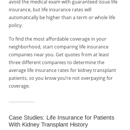
avoid the medical exam with guaranteed issue life
insurance, but life insurance rates will
automatically be higher than a term or whole life
policy.
To find the most affordable coverage in your
neighborhood, start comparing life insurance
companies near you. Get quotes from at least
three different companies to determine the
average life insurance rates for kidney transplant
patients, so you know you’re not overpaying for
coverage.
Case Studies: Life Insurance for Patients
With Kidney Transplant History