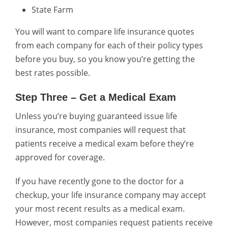
State Farm
You will want to compare life insurance quotes
from each company for each of their policy types
before you buy, so you know you’re getting the
best rates possible.
Step Three – Get a Medical Exam
Unless you’re buying guaranteed issue life
insurance, most companies will request that
patients receive a medical exam before they’re
approved for coverage.
If you have recently gone to the doctor for a
checkup, your life insurance company may accept
your most recent results as a medical exam.
However, most companies request patients receive