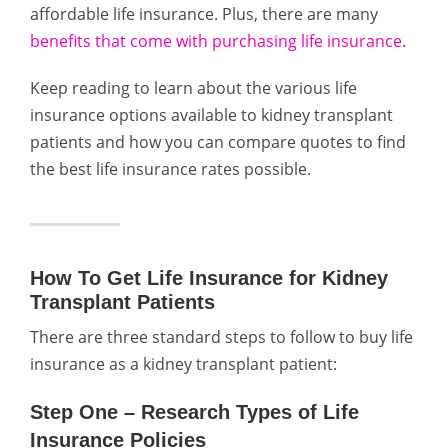
affordable life insurance. Plus, there are many
benefits that come with purchasing life insurance
.
Keep reading to learn about the various life
insurance options available to kidney transplant
patients and how you can compare quotes to find
the best life insurance rates possible.
How To Get Life Insurance for Kidney
Transplant Patients
There are three standard steps to follow to buy life
insurance as a kidney transplant patient:
Step One – Research Types of Life
Insurance Policies