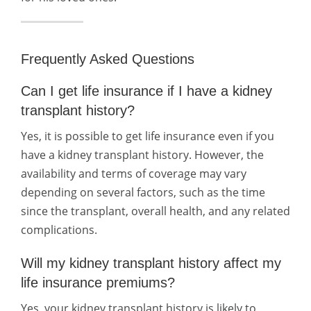
Frequently Asked Questions
Can I get life insurance if I have a kidney
transplant history?
Yes, it is possible to get life insurance even if you
have a kidney transplant history. However, the
availability and terms of coverage may vary
depending on several factors, such as the time
since the transplant, overall health, and any related
complications.
Will my kidney transplant history affect my
life insurance premiums?
Yes, your kidney transplant history is likely to