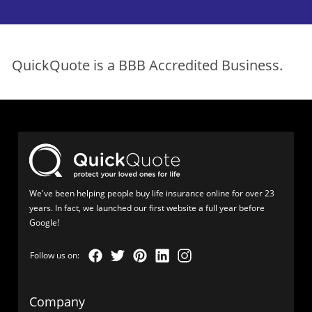
QuickQuote is a BBB Accredited Business.
We've been helping people buy life insurance online for over 23
years. In fact, we launched our first website a full year before
Google!
Company