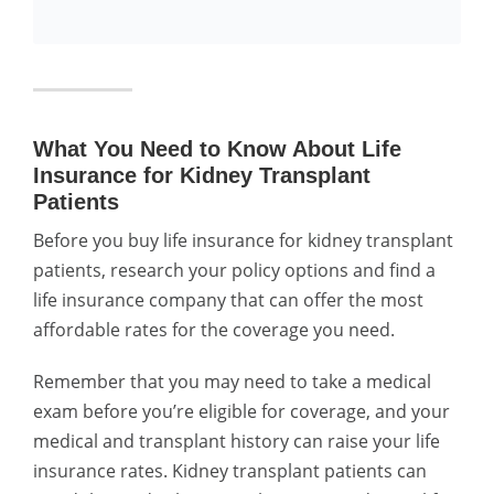
What You Need to Know About Life
Insurance for Kidney Transplant
Patients
Before you buy life insurance for kidney transplant
patients, research your policy options and find a
life insurance company that can offer the most
affordable rates for the coverage you need.
Remember that you may need to take a medical
exam before you’re eligible for coverage, and your
medical and transplant history can raise your life
insurance rates. Kidney transplant patients can