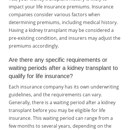
impact your life insurance premiums. Insurance
companies consider various factors when
determining premiums, including medical history.
Having a kidney transplant may be considered a
pre-existing condition, and insurers may adjust the
premiums accordingly.
Are there any specific requirements or
waiting periods after a kidney transplant to
qualify for life insurance?
Each insurance company has its own underwriting
guidelines, and the requirements can vary.
Generally, there is a waiting period after a kidney
transplant before you may be eligible for life
insurance. This waiting period can range from a
few months to several years, depending on the