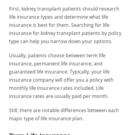
First, kidney transplant patients should research
life insurance types and determine what life
insurance is best for them. Searching for life
insurance for kidney transplant patients by policy
type can help you narrow down your options.
Usually, patients choose between term life
insurance, permanent life insurance, and
guaranteed life insurance. Typically, your life
insurance company will offer you a policy with
monthly life insurance rates included. Life
insurance rates are usually paid per month.
Still, there are notable differences between each
major type of life insurance plan.