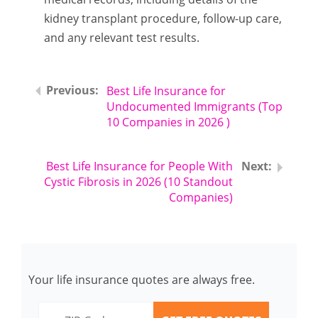
kidney transplant procedure, follow-up care,
and any relevant test results.
Best Life Insurance for
Undocumented Immigrants (Top
10 Companies in 2026 )
Best Life Insurance for People With
Cystic Fibrosis in 2026 (10 Standout
Companies)
Your life insurance quotes are always free.