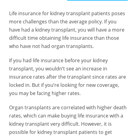
Life insurance for kidney transplant patients poses
more challenges than the average policy. If you
have had a kidney transplant, you will have a more
difficult time obtaining life insurance than those
who have not had organ transplants.
If you had life insurance before your kidney
transplant, you wouldn’t see an increase in
insurance rates after the transplant since rates are
locked in. But if you’re looking for new coverage,
you may be facing higher rates.
Organ transplants are correlated with higher death
rates, which can make buying life insurance with a
kidney transplant very difficult. However, it is
possible for kidney transplant patients to get