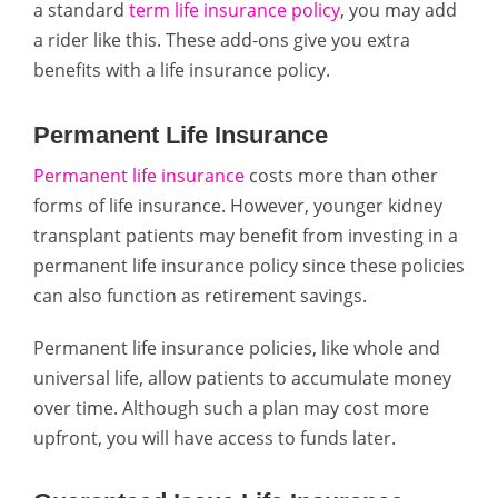
a standard
term life insurance policy
, you may add
a rider like this. These add-ons give you extra
benefits with a life insurance policy.
Permanent Life Insurance
Permanent life insurance
costs more than other
forms of life insurance. However, younger kidney
transplant patients may benefit from investing in a
permanent life insurance policy since these policies
can also function as retirement savings.
Permanent life insurance policies, like whole and
universal life, allow patients to accumulate money
over time. Although such a plan may cost more
upfront, you will have access to funds later.