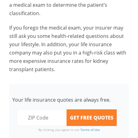
a medical exam to determine the patient’s
classification.
If you forego the medical exam, your insurer may
still ask you some health-related questions about
your lifestyle. In addition, your life insurance
company may also put you in a high-risk class with
more expensive insurance rates for kidney
transplant patients.
Your life insurance quotes are always free.
By clicking, you agree to our
Terms of Use