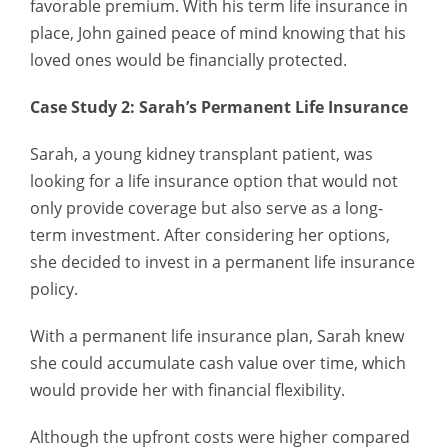
favorable premium. With his term life insurance in
place, John gained peace of mind knowing that his
loved ones would be financially protected.
Case Study 2: Sarah’s Permanent Life Insurance
Sarah, a young kidney transplant patient, was
looking for a life insurance option that would not
only provide coverage but also serve as a long-
term investment. After considering her options,
she decided to invest in a permanent life insurance
policy.
With a permanent life insurance plan, Sarah knew
she could accumulate cash value over time, which
would provide her with financial flexibility.
Although the upfront costs were higher compared