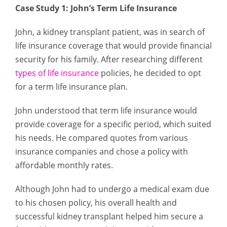
Case Study 1: John’s Term Life Insurance
John, a kidney transplant patient, was in search of
life insurance coverage that would provide financial
security for his family. After researching different
types of life insurance
policies, he decided to opt
for a term life insurance plan.
John understood that term life insurance would
provide coverage for a specific period, which suited
his needs. He compared quotes from various
insurance companies and chose a policy with
affordable monthly rates.
Although John had to undergo a medical exam due
to his chosen policy, his overall health and
successful kidney transplant helped him secure a