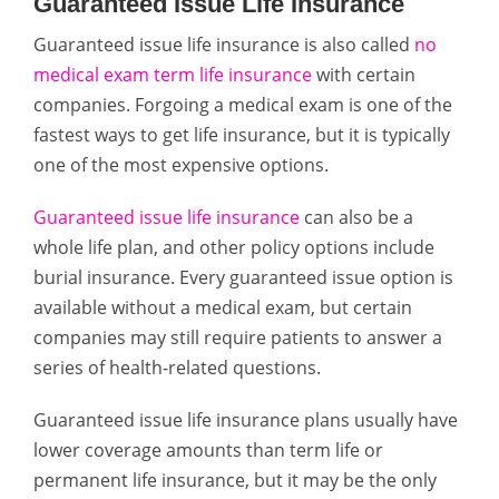
Guaranteed Issue Life Insurance
Guaranteed issue life insurance is also called
no
medical exam term life insurance
with certain
companies. Forgoing a medical exam is one of the
fastest ways to get life insurance, but it is typically
one of the most expensive options.
Guaranteed issue life insurance
can also be a
whole life plan, and other policy options include
burial insurance. Every guaranteed issue option is
available without a medical exam, but certain
companies may still require patients to answer a
series of health-related questions.
Guaranteed issue life insurance plans usually have
lower coverage amounts than term life or
permanent life insurance, but it may be the only