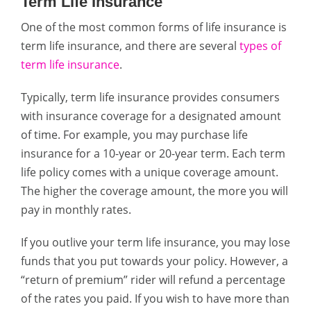
Term Life Insurance
One of the most common forms of life insurance is
term life insurance, and there are several
types of
term life insurance
.
Typically, term life insurance provides consumers
with insurance coverage for a designated amount
of time. For example, you may purchase life
insurance for a 10-year or 20-year term. Each term
life policy comes with a unique coverage amount.
The higher the coverage amount, the more you will
pay in monthly rates.
If you outlive your term life insurance, you may lose
funds that you put towards your policy. However, a
“return of premium” rider will refund a percentage
of the rates you paid. If you wish to have more than