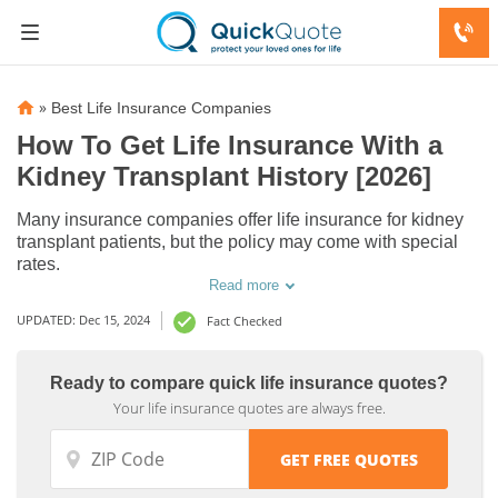
»
Best Life Insurance Companies
How To Get Life Insurance With a
Kidney Transplant History [2026]
Many insurance companies offer life insurance for kidney
transplant patients, but the policy may come with special
rates.
Read more
UPDATED: Dec 15, 2024
Fact Checked
Ready to compare quick life insurance quotes?
Your life insurance quotes are always free.