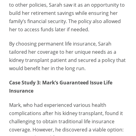
to other policies, Sarah saw it as an opportunity to
build her retirement savings while ensuring her
family’s financial security. The policy also allowed
her to access funds later if needed.
By choosing permanent life insurance, Sarah
tailored her coverage to her unique needs as a
kidney transplant patient and secured a policy that
would benefit her in the long run.
Case Study 3: Mark’s Guaranteed Issue Life
Insurance
Mark, who had experienced various health
complications after his kidney transplant, found it
challenging to obtain traditional life insurance
coverage. However, he discovered a viable option: