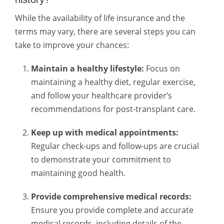
While the availability of life insurance and the
terms may vary, there are several steps you can
take to improve your chances:
Maintain a healthy lifestyle:
Focus on
maintaining a healthy diet, regular exercise,
and follow your healthcare provider’s
recommendations for post-transplant care.
Keep up with medical appointments:
Regular check-ups and follow-ups are crucial
to demonstrate your commitment to
maintaining good health.
Provide comprehensive medical records:
Ensure you provide complete and accurate
medical records, including details of the