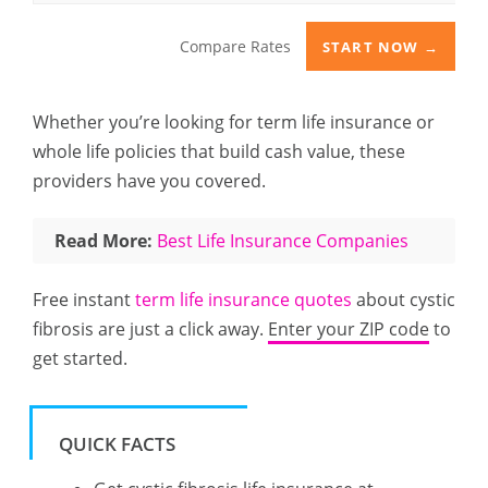
Compare Rates
START NOW →
Whether you’re looking for term life insurance or
whole life policies that build cash value, these
providers have you covered.
Read More:
Best Life Insurance Companies
Free instant
term life insurance quotes
about cystic
fibrosis are just a click away.
Enter your ZIP code
to
get started.
QUICK FACTS