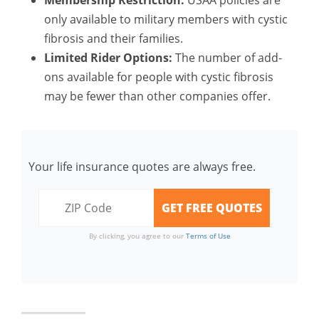
Membership Restriction:
USAA policies are
only available to military members with cystic
fibrosis and their families.
Limited Rider Options:
The number of add-
ons available for people with cystic fibrosis
may be fewer than other companies offer.
Your life insurance quotes are always free.
By clicking, you agree to our
Terms of Use