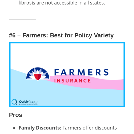
fibrosis are not accessible in all states.
#6 – Farmers: Best for Policy Variety
Pros
Family Discounts:
Farmers offer discounts