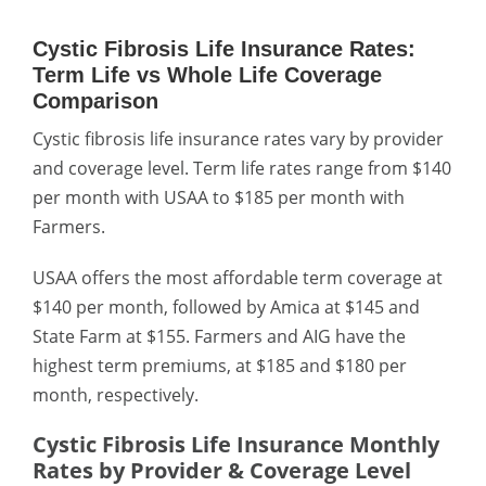
Cystic Fibrosis Life Insurance Rates:
Term Life vs Whole Life Coverage
Comparison
Cystic fibrosis life insurance rates vary by provider
and coverage level. Term life rates range from $140
per month with USAA to $185 per month with
Farmers.
USAA offers the most affordable term coverage at
$140 per month, followed by Amica at $145 and
State Farm at $155. Farmers and AIG have the
highest term premiums, at $185 and $180 per
month, respectively.
Cystic Fibrosis Life Insurance Monthly
Rates by Provider & Coverage Level