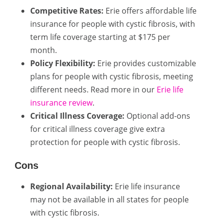
Competitive Rates:
Erie offers affordable life
insurance for people with cystic fibrosis, with
term life coverage starting at $175 per
month.
Policy Flexibility:
Erie provides customizable
plans for people with cystic fibrosis, meeting
different needs. Read more in our
Erie life
insurance review
.
Critical Illness Coverage:
Optional add-ons
for critical illness coverage give extra
protection for people with cystic fibrosis.
Cons
Regional Availability:
Erie life insurance
may not be available in all states for people
with cystic fibrosis.