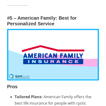
#5 – American Family: Best for
Personalized Service
Pros
Tailored Plans:
American Family offers the
best life insurance for people with cystic