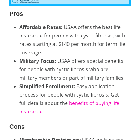
Pros
Affordable Rates:
USAA offers the best life
insurance for people with cystic fibrosis, with
rates starting at $140 per month for term life
coverage.
Military Focus:
USAA offers special benefits
for people with cystic fibrosis who are
military members or part of military families.
Simplified Enrollment:
Easy application
process for people with cystic fibrosis. Get
full details about the
benefits of buying life
insurance
.
Cons