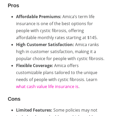
Pros
Affordable Premiums:
Amica’s term life
insurance is one of the best options for
people with cystic fibrosis, offering
affordable monthly rates starting at $145.
High Customer Satisfaction:
Amica ranks
high in customer satisfaction, making it a
popular choice for people with cystic fibrosis.
Flexible Coverage:
Amica offers
customizable plans tailored to the unique
needs of people with cystic fibrosis. Learn
what cash value life insurance is
.
Cons
Limited Features:
Some policies may not