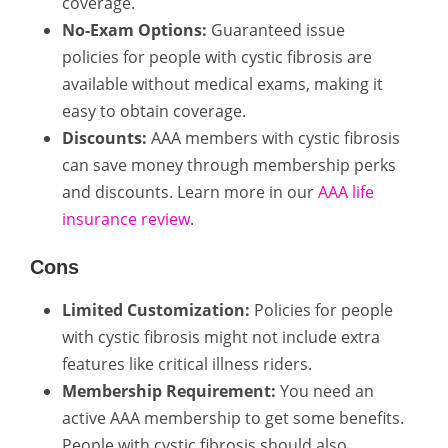
coverage.
No-Exam Options:
Guaranteed issue
policies for people with cystic fibrosis are
available without medical exams, making it
easy to obtain coverage.
Discounts:
AAA members with cystic fibrosis
can save money through membership perks
and discounts. Learn more in our
AAA life
insurance review
.
Cons
Limited Customization:
Policies for people
with cystic fibrosis might not include extra
features like critical illness riders.
Membership Requirement:
You need an
active AAA membership to get some benefits.
People with cystic fibrosis should also