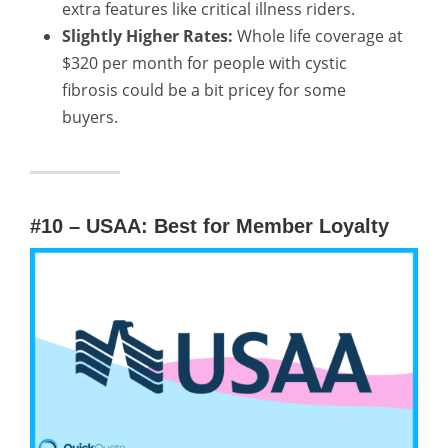
extra features like critical illness riders.
Slightly Higher Rates:
Whole life coverage at
$320 per month for people with cystic
fibrosis could be a bit pricey for some
buyers.
#10 – USAA: Best for Member Loyalty