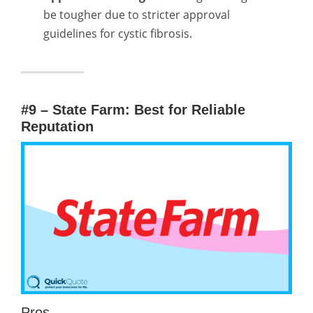
be tougher due to stricter approval
guidelines for cystic fibrosis.
#9 – State Farm: Best for Reliable
Reputation
Pros