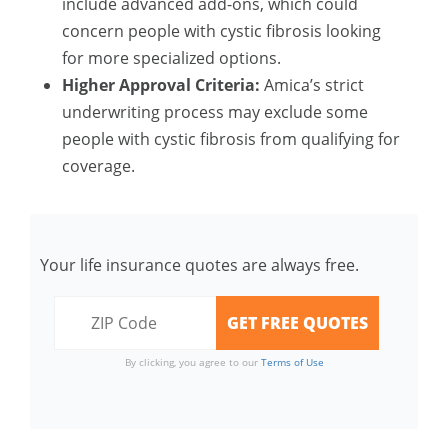
include advanced add-ons, which could
concern people with cystic fibrosis looking
for more specialized options.
Higher Approval Criteria:
Amica’s strict
underwriting process may exclude some
people with cystic fibrosis from qualifying for
coverage.
Your life insurance quotes are always free.
By clicking, you agree to our
Terms of Use