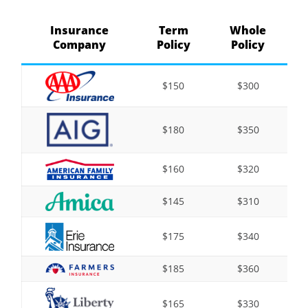
Insurance
Term
Whole
Company
Policy
Policy
$150
$300
$180
$350
$160
$320
$145
$310
$175
$340
$185
$360
$165
$330