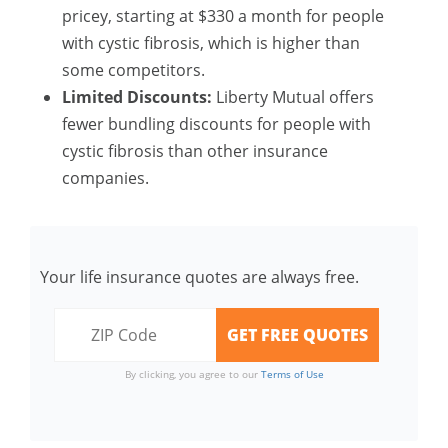
pricey, starting at $330 a month for people
with cystic fibrosis, which is higher than
some competitors.
Limited Discounts:
Liberty Mutual offers
fewer bundling discounts for people with
cystic fibrosis than other insurance
companies.
Your life insurance quotes are always free.
By clicking, you agree to our
Terms of Use