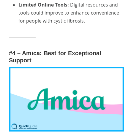
Limited Online Tools:
Digital resources and
tools could improve to enhance convenience
for people with cystic fibrosis.
#4 – Amica: Best for Exceptional
Support