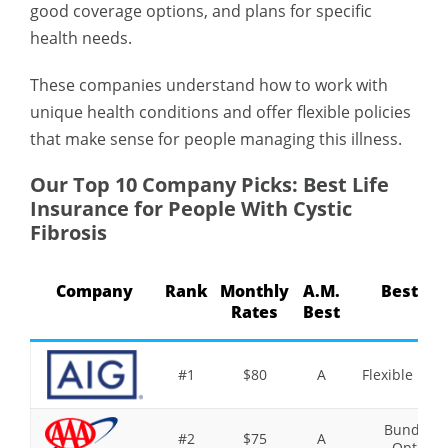
good coverage options, and plans for specific
health needs.
These companies understand how to work with
unique health conditions and offer flexible policies
that make sense for people managing this illness.
Our Top 10 Company Picks: Best Life
Insurance for People With Cystic
Fibrosis
Company
Rank
Monthly
A.M.
Best Fo
Rates
Best
#1
$80
A
Flexible Poli
Bundling
#2
$75
A
Option