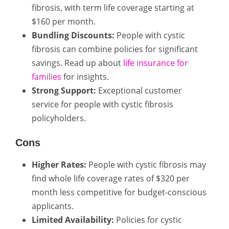
fibrosis, with term life coverage starting at
$160 per month.
Bundling Discounts:
People with cystic
fibrosis can combine policies for significant
savings. Read up about
life insurance for
families
for insights.
Strong Support:
Exceptional customer
service for people with cystic fibrosis
policyholders.
Cons
Higher Rates:
People with cystic fibrosis may
find whole life coverage rates of $320 per
month less competitive for budget-conscious
applicants.
Limited Availability:
Policies for cystic