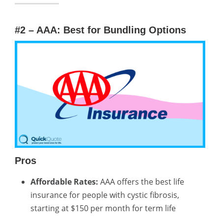
#2 – AAA: Best for Bundling Options
Pros
Affordable Rates:
AAA offers the best life
insurance for people with cystic fibrosis,
starting at $150 per month for term life