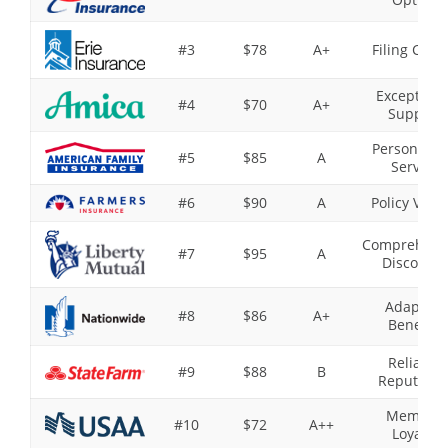
#3
$78
A+
Filing Clai
Exceptiona
#4
$70
A+
Support
Personaliz
#5
$85
A
Service
#6
$90
A
Policy Varie
Comprehens
#7
$95
A
Discounts
Adaptive
#8
$86
A+
Benefits
Reliable
#9
$88
B
Reputatio
Member
#10
$72
A++
Loyalty