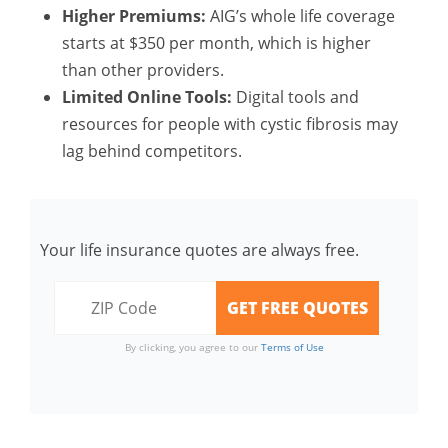
Higher Premiums:
AIG’s whole life coverage
starts at $350 per month, which is higher
than other providers.
Limited Online Tools:
Digital tools and
resources for people with cystic fibrosis may
lag behind competitors.
Your life insurance quotes are always free.
By clicking, you agree to our
Terms of Use