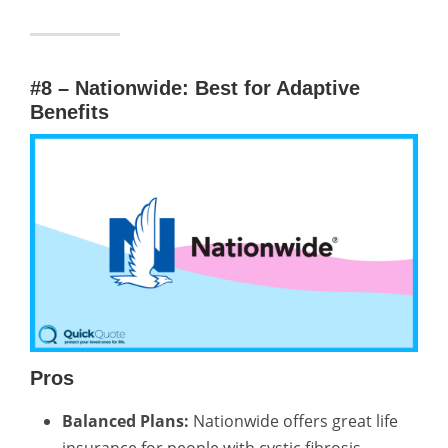
#8 – Nationwide: Best for Adaptive
Benefits
Pros
Balanced Plans:
Nationwide offers great life
insurance for people with cystic fibrosis,