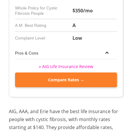
Whole Policy for Cystic
$350/mo
Fibrosis People
A
A.M. Best Rating
Low
Complaint Level
Pros & Cons
» AIG Life Insurance Review
Compare Rates →
AIG, AAA, and Erie have the best life insurance for
people with cystic fibrosis, with monthly rates
starting at $140. They provide affordable rates,