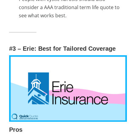
consider a AAA traditional term life quote to
see what works best.
#3 – Erie: Best for Tailored Coverage
Pros