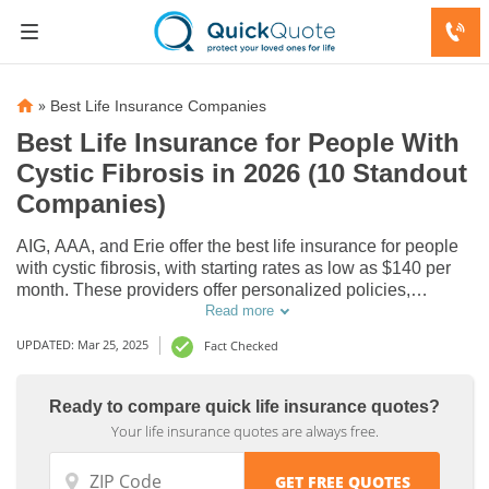
»
Best Life Insurance Companies
Best Life Insurance for People With
Cystic Fibrosis in 2026 (10 Standout
Companies)
AIG, AAA, and Erie offer the best life insurance for people
with cystic fibrosis, with starting rates as low as $140 per
month. These providers offer personalized policies,
bundling options, and flexible coverage. Choose the best
Read more
cystic fibrosis life insurance to fit your needs today.
UPDATED: Mar 25, 2025
Fact Checked
Ready to compare quick life insurance quotes?
Your life insurance quotes are always free.