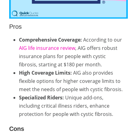
Pros
Comprehensive Coverage:
According to our
AIG life insurance review
, AIG offers robust
insurance plans for people with cystic
fibrosis, starting at $180 per month.
High Coverage Limits:
AIG also provides
flexible options for higher coverage limits to
meet the needs of people with cystic fibrosis.
Specialized Riders:
Unique add-ons,
including critical illness riders, enhance
protection for people with cystic fibrosis.
Cons