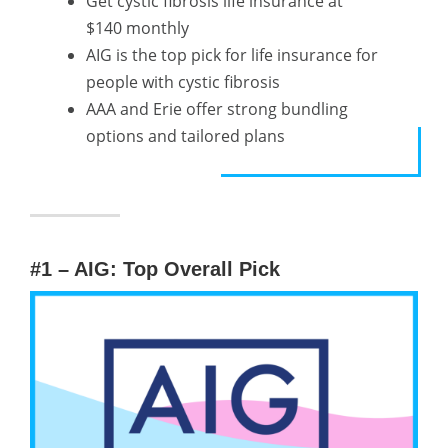
Get cystic fibrosis life insurance at
$140 monthly
AIG is the top pick for life insurance for
people with cystic fibrosis
AAA and Erie offer strong bundling
options and tailored plans
#1 – AIG: Top Overall Pick