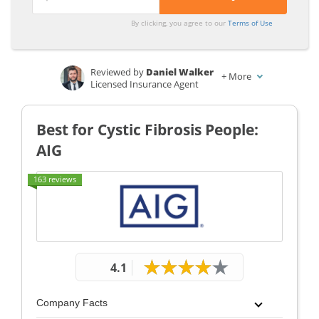
By clicking, you agree to our
Terms of Use
Reviewed by
Daniel Walker
+
More
Licensed Insurance Agent
Written by
Laura Kuhl
Managing Editor
Best for Cystic Fibrosis People:
AIG
163 reviews
4.1
Company Facts