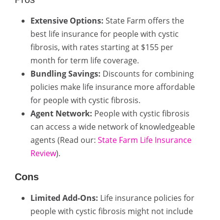
Extensive Options:
State Farm offers the
best life insurance for people with cystic
fibrosis, with rates starting at $155 per
month for term life coverage.
Bundling Savings:
Discounts for combining
policies make life insurance more affordable
for people with cystic fibrosis.
Agent Network:
People with cystic fibrosis
can access a wide network of knowledgeable
agents (Read our:
State Farm Life Insurance
Review
).
Cons
Limited Add-Ons:
Life insurance policies for
people with cystic fibrosis might not include