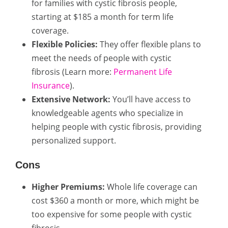
for families with cystic fibrosis people,
starting at $185 a month for term life
coverage.
Flexible Policies:
They offer flexible plans to
meet the needs of people with cystic
fibrosis (Learn more:
Permanent Life
Insurance
).
Extensive Network:
You’ll have access to
knowledgeable agents who specialize in
helping people with cystic fibrosis, providing
personalized support.
Cons
Higher Premiums:
Whole life coverage can
cost $360 a month or more, which might be
too expensive for some people with cystic