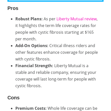
Pros
Robust Plans:
As per
Liberty Mutual review
,
it highlights the term life coverage rates for
people with cystic fibrosis starting at $165
per month.
Add-On Options:
Critical illness riders and
other features enhance coverage for people
with cystic fibrosis.
Financial Strength:
Liberty Mutual is a
stable and reliable company, ensuring your
coverage will last long-term for people with
cystic fibrosis.
Cons
Premium Costs:
Whole life coverage can be