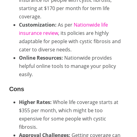
starting at $170 per month for term life
coverage.
Customization:
As per
Nationwide life
insurance review
, its policies are highly
adaptable for people with cystic fibrosis and
cater to diverse needs.
Online Resources:
Nationwide provides
helpful online tools to manage your policy
easily.
Cons
Higher Rates:
Whole life coverage starts at
$355 per month, which might be too
expensive for some people with cystic
fibrosis.
Approval Challenges:
Getting coverage can