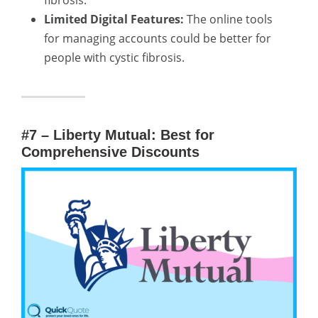
fibrosis.
Limited Digital Features:
The online tools
for managing accounts could be better for
people with cystic fibrosis.
#7 – Liberty Mutual: Best for
Comprehensive Discounts