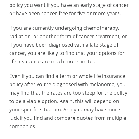
policy you want if you have an early stage of cancer
or have been cancer-free for five or more years.
If you are currently undergoing chemotherapy,
radiation, or another form of cancer treatment, or
if you have been diagnosed with a late stage of
cancer, you are likely to find that your options for
life insurance are much more limited.
Even if you can find a term or whole life insurance
policy after you’re diagnosed with melanoma, you
may find that the rates are too steep for the policy
to be a viable option. Again, this will depend on
your specific situation. And you may have more
luck if you find and compare quotes from multiple
companies.