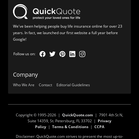
We've been helping people buy life insurance online for over 23
years. In fact, we launched our first website a full year before
Google!
Company
Who We Are
Contact
Editorial Guidelines
Copyright © 1995-2026 |
QuickQuote.com
| 7901 4th St N,
Suite 14359, St. Petersburg, FL 33702 |
Privacy
Policy
|
Terms & Conditions
|
CCPA
Disclaimer: QuickQuote.com strives to present the most up-to-