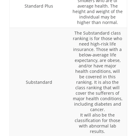
smokers who are of
Standard Plus
average health. The
height and weight of the
individual may be
higher than normal.
The Substandard class
ranking is for those who
need high-risk life
insurance. Those with a
below-average life
expectancy, are obese,
and/or have major
health conditions, will
be covered in this
Substandard
ranking. It is also the
class ranking that will
cover the sufferers of
major health conditions,
including diabetes and
cancer.
It will also be the
classification for those
with abnormal lab
results.