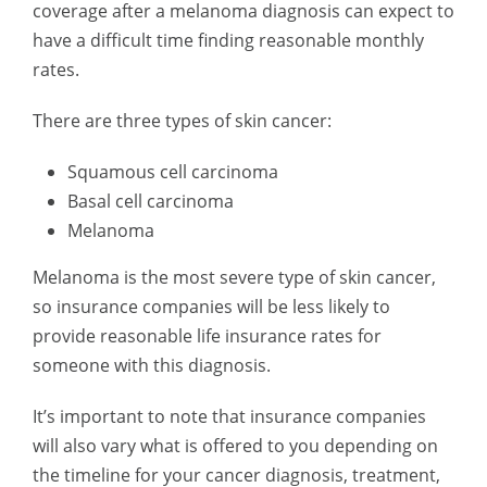
coverage after a melanoma diagnosis can expect to
have a difficult time finding reasonable monthly
rates.
There are three types of skin cancer:
Squamous cell carcinoma
Basal cell carcinoma
Melanoma
Melanoma is the most severe type of skin cancer,
so insurance companies will be less likely to
provide reasonable life insurance rates for
someone with this diagnosis.
It’s important to note that insurance companies
will also vary what is offered to you depending on
the timeline for your cancer diagnosis, treatment,