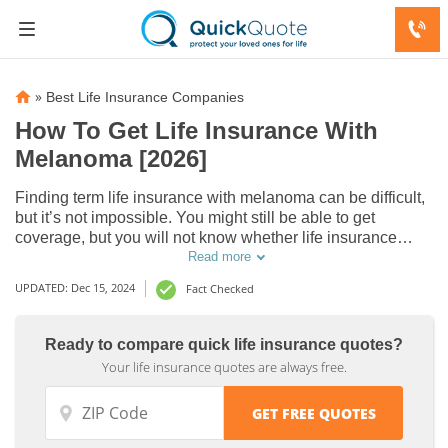
»
Best Life Insurance Companies
How To Get Life Insurance With
Melanoma [2026]
Finding term life insurance with melanoma can be difficult,
but it’s not impossible. You might still be able to get
coverage, but you will not know whether life insurance
companies will issue you a term life policy until you do
Read more
some research.
UPDATED: Dec 15, 2024
Fact Checked
Ready to compare quick life insurance quotes?
Your life insurance quotes are always free.