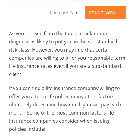
Compare Rates
START NOW →
As you can see from the table, a melanoma
diagnosis is likely to put you in the substandard
risk class. However, you may find that certain
companies are willing to offer you reasonable term
life insurance rates even if you are a substandard
client.
If you can find a life insurance company willing to
offer you a term life policy, many other factors
ultimately determine how much you will pay each
month. Some of the most common factors life
insurance companies consider when issuing
policies include: