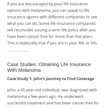
If you are discouraged by your life insurance
options with melanoma, you can speak to life
insurance agents with different companies to see
what you can do. Some life insurance companies
will reconsider issuing a term life policy after you
have been cancer-free for more than five years.
This is especially true if you are in your 40s or 50s.
Case Studies: Obtaining Life Insurance
With Melanoma
Case Study 1: John’s Journey to Find Coverage
John, a 45-year-old individual, was diagnosed with
melanoma a few years ago. He underwent
successful treatment and has been cancer-free for