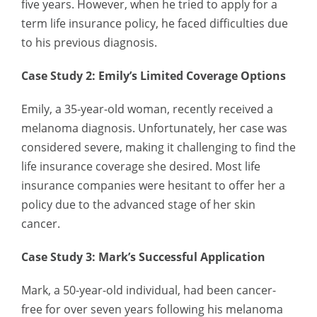
five years. However, when he tried to apply for a
term life insurance policy, he faced difficulties due
to his previous diagnosis.
Case Study 2: Emily’s Limited Coverage Options
Emily, a 35-year-old woman, recently received a
melanoma diagnosis. Unfortunately, her case was
considered severe, making it challenging to find the
life insurance coverage she desired. Most life
insurance companies were hesitant to offer her a
policy due to the advanced stage of her skin
cancer.
Case Study 3: Mark’s Successful Application
Mark, a 50-year-old individual, had been cancer-
free for over seven years following his melanoma