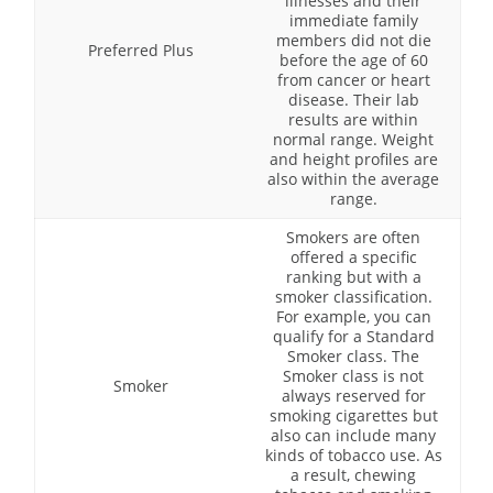
illnesses and their
immediate family
members did not die
Preferred Plus
before the age of 60
from cancer or heart
disease. Their lab
results are within
normal range. Weight
and height profiles are
also within the average
range.
Smokers are often
offered a specific
ranking but with a
smoker classification.
For example, you can
qualify for a Standard
Smoker class. The
Smoker class is not
Smoker
always reserved for
smoking cigarettes but
also can include many
kinds of tobacco use. As
a result, chewing