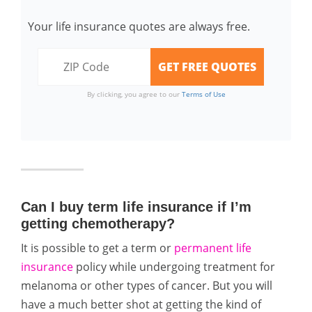
Your life insurance quotes are always free.
By clicking, you agree to our
Terms of Use
Can I buy term life insurance if I’m
getting chemotherapy?
It is possible to get a term or
permanent life
insurance
policy while undergoing treatment for
melanoma or other types of cancer. But you will
have a much better shot at getting the kind of