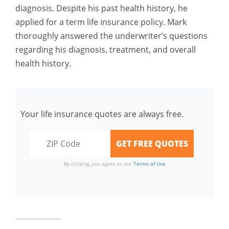
diagnosis. Despite his past health history, he
applied for a term life insurance policy. Mark
thoroughly answered the underwriter’s questions
regarding his diagnosis, treatment, and overall
health history.
Your life insurance quotes are always free.
By clicking, you agree to our
Terms of Use