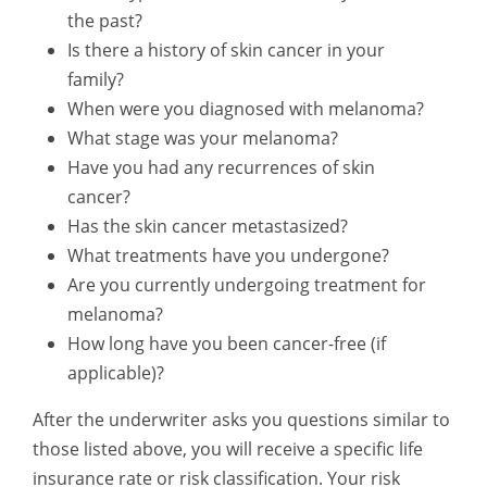
the past?
Is there a history of skin cancer in your
family?
When were you diagnosed with melanoma?
What stage was your melanoma?
Have you had any recurrences of skin
cancer?
Has the skin cancer metastasized?
What treatments have you undergone?
Are you currently undergoing treatment for
melanoma?
How long have you been cancer-free (if
applicable)?
After the underwriter asks you questions similar to
those listed above, you will receive a specific life
insurance rate or risk classification. Your risk