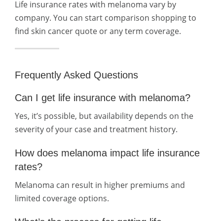
Life insurance rates with melanoma vary by
company. You can start comparison shopping to
find skin cancer quote or any term coverage.
Frequently Asked Questions
Can I get life insurance with melanoma?
Yes, it’s possible, but availability depends on the
severity of your case and treatment history.
How does melanoma impact life insurance
rates?
Melanoma can result in higher premiums and
limited coverage options.