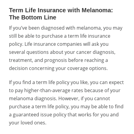
Term Life Insurance with Melanoma:
The Bottom Line
If you’ve been diagnosed with melanoma, you may
still be able to purchase a term life insurance
policy. Life insurance companies will ask you
several questions about your cancer diagnosis,
treatment, and prognosis before reaching a
decision concerning your coverage options.
If you find a term life policy you like, you can expect
to pay higher-than-average rates because of your
melanoma diagnosis. However, if you cannot
purchase a term life policy, you may be able to find
a guaranteed issue policy that works for you and
your loved ones.