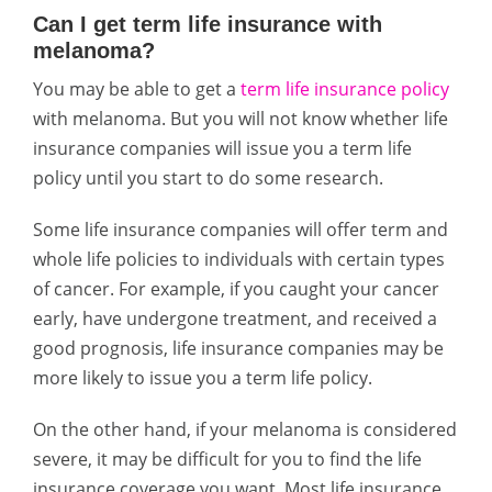
Can I get term life insurance with
melanoma?
You may be able to get a
term life insurance policy
with melanoma. But you will not know whether life
insurance companies will issue you a term life
policy until you start to do some research.
Some life insurance companies will offer term and
whole life policies to individuals with certain types
of cancer. For example, if you caught your cancer
early, have undergone treatment, and received a
good prognosis, life insurance companies may be
more likely to issue you a term life policy.
On the other hand, if your melanoma is considered
severe, it may be difficult for you to find the life
insurance coverage you want. Most life insurance