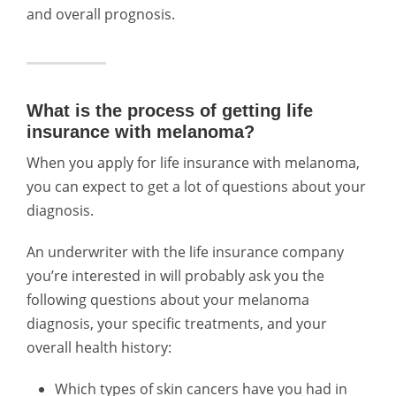
and overall prognosis.
What is the process of getting life
insurance with melanoma?
When you apply for life insurance with melanoma,
you can expect to get a lot of questions about your
diagnosis.
An underwriter with the life insurance company
you’re interested in will probably ask you the
following questions about your melanoma
diagnosis, your specific treatments, and your
overall health history:
Which types of skin cancers have you had in