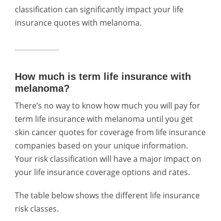
classification can significantly impact your life
insurance quotes with melanoma.
How much is term life insurance with
melanoma?
There’s no way to know how much you will pay for
term life insurance with melanoma until you get
skin cancer quotes for coverage from life insurance
companies based on your unique information.
Your risk classification will have a major impact on
your life insurance coverage options and rates.
The table below shows the different life insurance
risk classes.