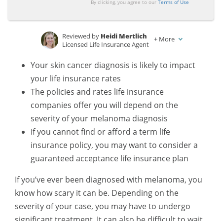
By clicking, you agree to our
Terms of Use
Reviewed by
Heidi Mertlich
+
More
Licensed Life Insurance Agent
Written by
Daniel S. Young
Your skin cancer diagnosis is likely to impact
Managing Editor
your life insurance rates
The policies and rates life insurance
companies offer you will depend on the
severity of your melanoma diagnosis
If you cannot find or afford a term life
insurance policy, you may want to consider a
guaranteed acceptance life insurance plan
If you’ve ever been diagnosed with melanoma, you
know how scary it can be. Depending on the
severity of your case, you may have to undergo
significant treatment. It can also be difficult to wait