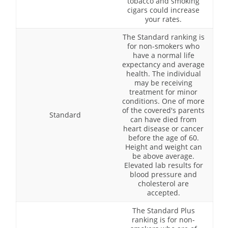
tobacco and smoking
cigars could increase
your rates.
The Standard ranking is
for non-smokers who
have a normal life
expectancy and average
health. The individual
may be receiving
treatment for minor
conditions. One of more
of the covered's parents
Standard
can have died from
heart disease or cancer
before the age of 60.
Height and weight can
be above average.
Elevated lab results for
blood pressure and
cholesterol are
accepted.
The Standard Plus
ranking is for non-