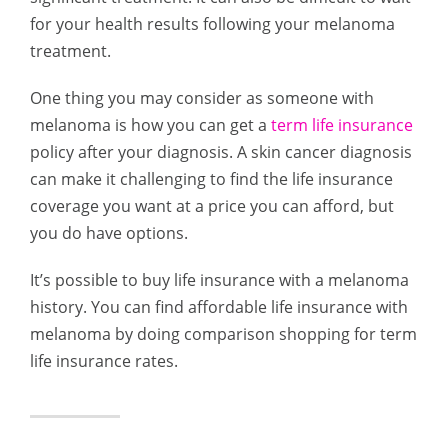
for your health results following your melanoma
treatment.
One thing you may consider as someone with
melanoma is how you can get a
term life insurance
policy after your diagnosis. A skin cancer diagnosis
can make it challenging to find the life insurance
coverage you want at a price you can afford, but
you do have options.
It’s possible to buy life insurance with a melanoma
history. You can find affordable life insurance with
melanoma by doing comparison shopping for term
life insurance rates.