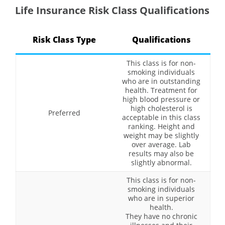
Life Insurance Risk Class Qualifications
Risk Class Type
Qualifications
This class is for non-
smoking individuals
who are in outstanding
health. Treatment for
high blood pressure or
high cholesterol is
Preferred
acceptable in this class
ranking. Height and
weight may be slightly
over average. Lab
results may also be
slightly abnormal.
This class is for non-
smoking individuals
who are in superior
health.
They have no chronic