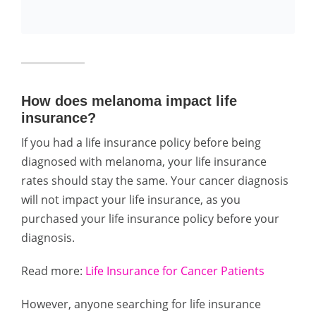
How does melanoma impact life
insurance?
If you had a life insurance policy before being
diagnosed with melanoma, your life insurance
rates should stay the same. Your cancer diagnosis
will not impact your life insurance, as you
purchased your life insurance policy before your
diagnosis.
Read more:
Life Insurance for Cancer Patients
However, anyone searching for life insurance