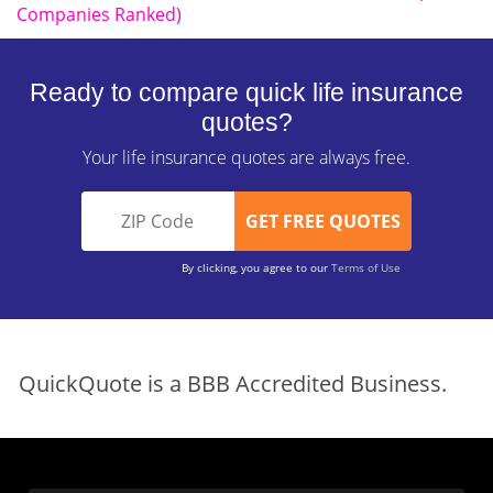
Companies Ranked)
Ready to compare quick life insurance
quotes?
Your life insurance quotes are always free.
By clicking, you agree to our
Terms of Use
QuickQuote is a BBB Accredited Business.