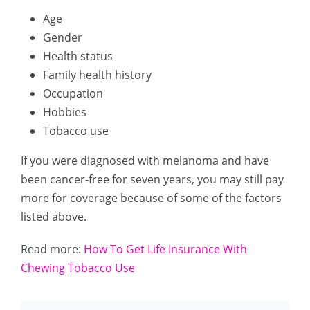
Age
Gender
Health status
Family health history
Occupation
Hobbies
Tobacco use
If you were diagnosed with melanoma and have
been cancer-free for seven years, you may still pay
more for coverage because of some of the factors
listed above.
Read more:
How To Get Life Insurance With
Chewing Tobacco Use