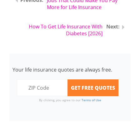
Jobs That Could Make You Pay
More for Life Insurance
How To Get Life Insurance With
Diabetes [2026]
Your life insurance quotes are always free.
By clicking, you agree to our
Terms of Use