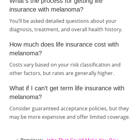
What’s the process for getting life
insurance with melanoma?
You’ll be asked detailed questions about your
diagnosis, treatment, and overall health history.
How much does life insurance cost with
melanoma?
Costs vary based on your risk classification and
other factors, but rates are generally higher.
What if I can’t get term life insurance with
melanoma?
Consider guaranteed acceptance policies, but they
may be more expensive and offer limited coverage.