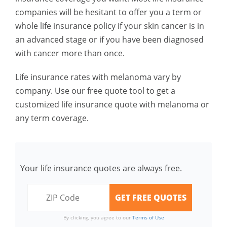
companies will be hesitant to offer you a term or
whole life insurance policy if your skin cancer is in
an advanced stage or if you have been diagnosed
with cancer more than once.
Life insurance rates with melanoma vary by
company. Use our free quote tool to get a
customized life insurance quote with melanoma or
any term coverage.
Your life insurance quotes are always free.
By clicking, you agree to our
Terms of Use