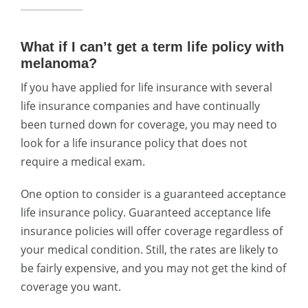
What if I can’t get a term life policy with
melanoma?
If you have applied for life insurance with several
life insurance companies and have continually
been turned down for coverage, you may need to
look for a life insurance policy that does not
require a medical exam.
One option to consider is a guaranteed acceptance
life insurance policy. Guaranteed acceptance life
insurance policies will offer coverage regardless of
your medical condition. Still, the rates are likely to
be fairly expensive, and you may not get the kind of
coverage you want.