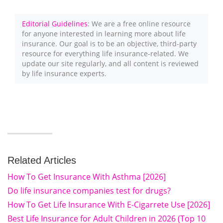
Editorial Guidelines
: We are a free online resource
for anyone interested in learning more about life
insurance. Our goal is to be an objective, third-party
resource for everything life insurance-related. We
update our site regularly, and all content is reviewed
by life insurance experts.
Related Articles
How To Get Insurance With Asthma [2026]
Do life insurance companies test for drugs?
How To Get Life Insurance With E-Cigarrete Use [2026]
Best Life Insurance for Adult Children in 2026 (Top 10