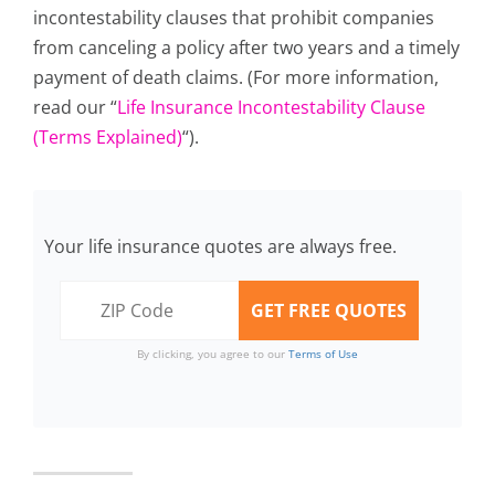
incontestability clauses that prohibit companies
from canceling a policy after two years and a timely
payment of death claims. (For more information,
read our “
Life Insurance Incontestability Clause
(Terms Explained)
“).
Your life insurance quotes are always free.
By clicking, you agree to our
Terms of Use