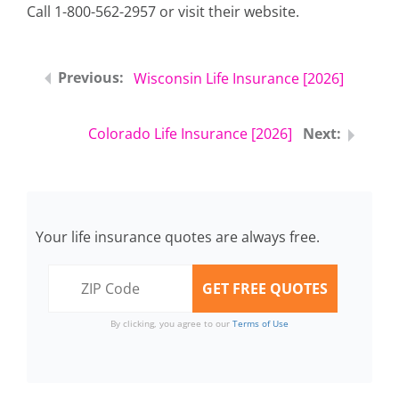
Call 1-800-562-2957 or visit their website.
Wisconsin Life Insurance [2026]
Colorado Life Insurance [2026]
Your life insurance quotes are always free.
By clicking, you agree to our
Terms of Use