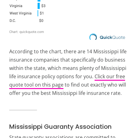
According to the chart, there are 14 Mississippi life
insurance companies that specifically do business
within the state, which means plenty of Mississippi
life insurance policy options for you.
Click our free
quote tool on this page
to find out exactly who will
offer you the best Mississippi life insurance rate.
Mississippi Guaranty Association
State guaranty associations are committed to