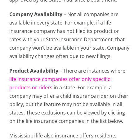
Company Availability
– Not all companies are
available in every state. For example, if a life
insurance company has not filed its product or
rates with your State Insurance Department, that
company won’t be available in your state. Company
availability changes often due to new filings.
Product Availability
– There are instances where
life insurance companies offer only specific
products or riders
in a state. For example, a
company may offer a child insurance rider on their
policy, but the feature may not be available in all
states. These exclusions can be viewed by clicking
on the life insurance companies in the list below.
Mississippi life also insurance offers residents