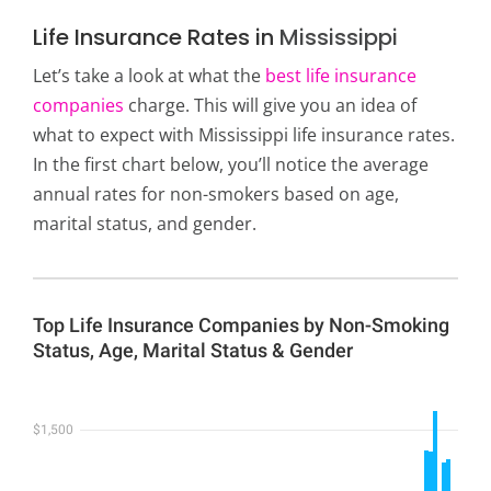
Life Insurance Rates in
Mississippi
Let’s take a look at what the
best life insurance
companies
charge. This will give you an idea of
what to expect with Mississippi life insurance rates.
In the first chart below, you’ll notice the average
annual rates for non-smokers based on age,
marital status, and gender.