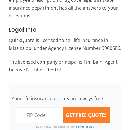
employee prescription drug coverage, this state
insurance department has all the answers to your
questions.
Legal Info
QuickQuote is licensed to sell life insurance in
Mississippi under Agency License Number 9900686.
The licensed company principal is Tim Bain, Agent
License Number 103037.
Your life insurance quotes are always free.
By clicking, you agree to our
Terms of Use