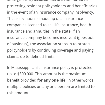
protecting resident policyholders and beneficiaries
in the event of an insurance company insolvency.
The association is made up of all insurance
companies licensed to sell life insurance, health
insurance and annuities in the state. If an
insurance company becomes insolvent (goes out
of business), the association steps in to protect
policyholders by continuing coverage and paying
claims, up to defined limits.
In Mississippi, a life insurance policy is protected
up to $300,000. This amount is the maximum
benefit provided
for any one life.
In other words,
multiple policies on any one person are limited to
this amount.