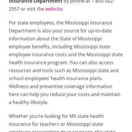
Insurance Department
by phone at 1-800-562-
2957 or visit the
website
.
For state employees, the Mississippi Insurance
Department is also your source for up-to-date
information about the State of Mississippi
employee benefits, including Mississippi state
employee insurance costs and the Mississippi state
health insurance program. You can also access
resources and tools such as Mississippi state and
school employees’ health insurance plans.
Wellness and preventive coverage information
here can help you reduce your costs and maintain
a healthy lifestyle.
Whether you’re looking for MS state health
insurance for teachers or Mississippi state