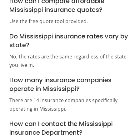
How can I compare affordable
Mississippi insurance quotes?
Use the free quote tool provided.
Do Mississippi insurance rates vary by
state?
No, the rates are the same regardless of the state
you live in.
How many insurance companies
operate in Mississippi?
There are 14 insurance companies specifically
operating in Mississippi.
How can I contact the Mississippi
Insurance Department?