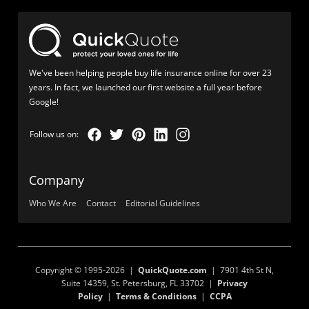
We've been helping people buy life insurance online for over 23
years. In fact, we launched our first website a full year before
Google!
Company
Who We Are
Contact
Editorial Guidelines
Copyright © 1995-2026 |
QuickQuote.com
| 7901 4th St N,
Suite 14359, St. Petersburg, FL 33702 |
Privacy
Policy
|
Terms & Conditions
|
CCPA