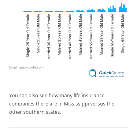
You can also see how many life insurance
companies there are in Mississippi versus the
other southern states.