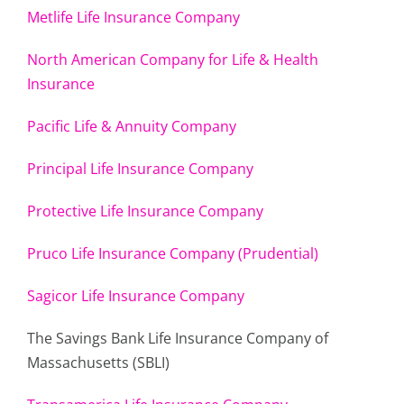
Metlife Life Insurance Company
North American Company for Life & Health
Insurance
Pacific Life & Annuity Company
Principal Life Insurance Company
Protective Life Insurance Company
Pruco Life Insurance Company (Prudential)
Sagicor Life Insurance Company
The Savings Bank Life Insurance Company of
Massachusetts (SBLI)