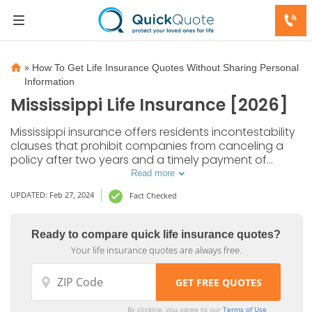
»
How To Get Life Insurance Quotes Without Sharing Personal
Information
Mississippi Life Insurance [2026]
Mississippi insurance offers residents incontestability
clauses that prohibit companies from canceling a
policy after two years and a timely payment of
death claims. Get affordable MS insurance quotes to
Read more
protect your loved ones.
UPDATED: Feb 27, 2024
Fact Checked
Ready to compare quick life insurance quotes?
Your life insurance quotes are always free.
By clicking, you agree to our
Terms of Use