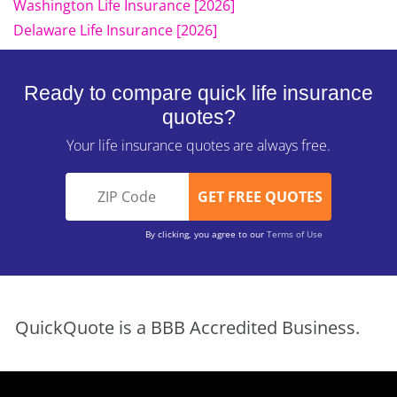
Washington Life Insurance [2026]
Delaware Life Insurance [2026]
Ready to compare quick life insurance
quotes?
Your life insurance quotes are always free.
By clicking, you agree to our
Terms of Use
QuickQuote is a BBB Accredited Business.