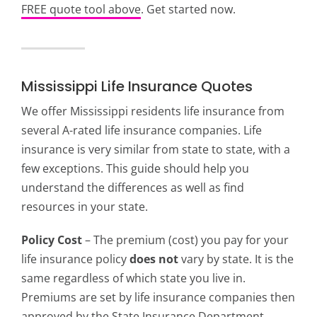
FREE quote tool above
. Get started now.
Mississippi Life Insurance Quotes
We offer Mississippi residents life insurance from
several A-rated life insurance companies. Life
insurance is very similar from state to state, with a
few exceptions. This guide should help you
understand the differences as well as find
resources in your state.
Policy Cost
– The premium (cost) you pay for your
life insurance policy
does not
vary by state. It is the
same regardless of which state you live in.
Premiums are set by life insurance companies then
approved by the State Insurance Department.