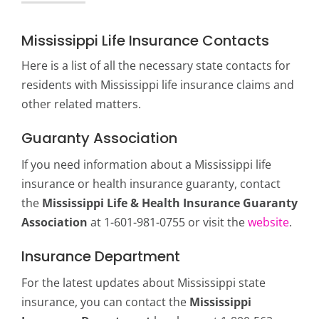
Mississippi Life Insurance Contacts
Here is a list of all the necessary state contacts for
residents with Mississippi life insurance claims and
other related matters.
Guaranty Association
If you need information about a Mississippi life
insurance or health insurance guaranty, contact
the
Mississippi Life & Health Insurance Guaranty
Association
at 1-601-981-0755 or visit the
website
.
Insurance Department
For the latest updates about Mississippi state
insurance, you can contact the
Mississippi