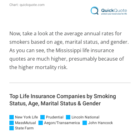
Now, take a look at the average annual rates for
smokers based on age, marital status, and gender.
As you can see, the Mississippi life insurance
quotes are much higher, presumably because of
the higher mortality risk.