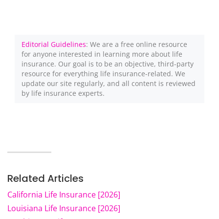
Editorial Guidelines
: We are a free online resource
for anyone interested in learning more about life
insurance. Our goal is to be an objective, third-party
resource for everything life insurance-related. We
update our site regularly, and all content is reviewed
by life insurance experts.
Related Articles
California Life Insurance [2026]
Louisiana Life Insurance [2026]