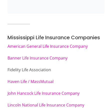
Mississippi Life Insurance Companies
American General Life Insurance Company
Banner Life Insurance Company
Fidelity Life Association
Haven Life / MassMutual
John Hancock Life Insurance Company
Lincoln National Life Insurance Company