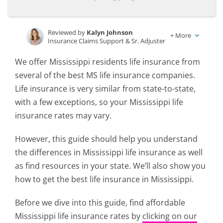
Reviewed by
Kalyn Johnson
+
More
Insurance Claims Support & Sr. Adjuster
Written by
Rachael Brennan
We offer Mississippi residents life insurance from
Licensed Insurance Agent
several of the best MS life insurance companies.
Life insurance is very similar from state-to-state,
with a few exceptions, so your Mississippi life
insurance rates may vary.
However, this guide should help you understand
the differences in Mississippi life insurance as well
as find resources in your state. We’ll also show you
how to get the best life insurance in Mississippi.
Before we dive into this guide, find affordable
Mississippi life insurance rates by
clicking on our