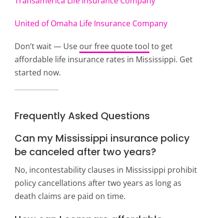
Transamerica Life Insurance Company
United of Omaha Life Insurance Company
Don’t wait — Use
our free quote tool
to get
affordable life insurance rates in Mississippi. Get
started now.
Frequently Asked Questions
Can my Mississippi insurance policy
be canceled after two years?
No, incontestability clauses in Mississippi prohibit
policy cancellations after two years as long as
death claims are paid on time.