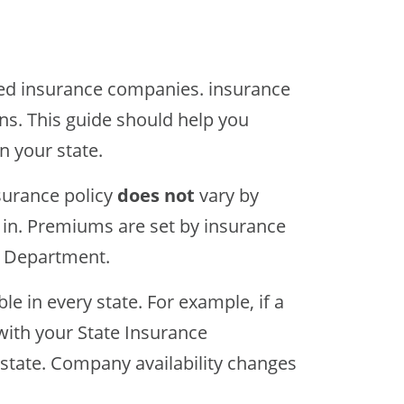
ted insurance companies. insurance
ons. This guide should help you
n your state.
surance policy
does not
vary by
ve in. Premiums are set by insurance
e Department.
le in every state. For example, if a
with your State Insurance
state. Company availability changes