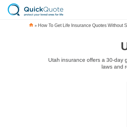
»
How To Get Life Insurance Quotes Without S
U
Utah insurance offers a 30-day grace period. At the UT Department of Insurance, you can learn about Utah insurance
Domestic
Domestic
Smoking
Smoking
Life
Life
vs Non-
vs Non-
Insurance
Insurance
Smoking
Smoking
Companies
Companies
Life
Life