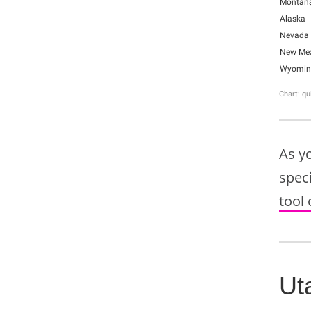
As y
speci
tool 
Ut