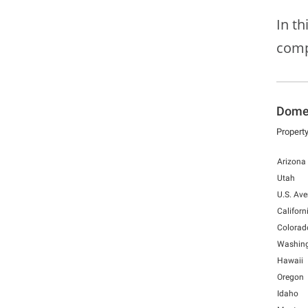
In t
comp