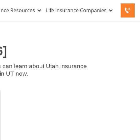
rance Resources
Life Insurance Companies
6]
ce companies in UT now.