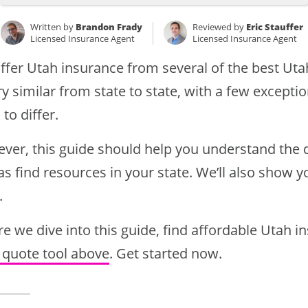
Written by
Brandon Frady
Reviewed by
Eric Stauffer
Licensed Insurance Agent
Licensed Insurance Agent
ffer Utah insurance from several of the best Ut
ry similar from state to state, with a few except
 to differ.
ver, this guide should help you understand the d
as find resources in your state. We’ll also show 
.
e we dive into this guide, find affordable Utah 
 quote tool above
. Get started now.