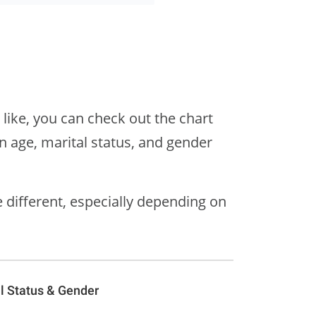
 like, you can check out the chart
 age, marital status, and gender
different, especially depending on