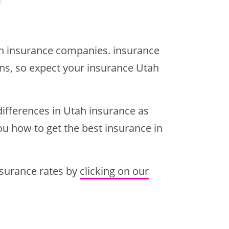
ah insurance companies. insurance
ions, so expect your insurance Utah
ifferences in Utah insurance as
you how to get the best insurance in
insurance rates by
clicking on our