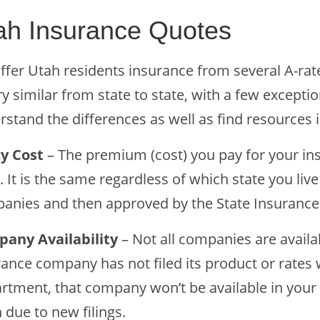
ah Insurance Quotes
ffer Utah residents insurance from several A-ra
ry similar from state to state, with a few excepti
stand the differences as well as find resources i
cy Cost
– The premium (cost) you pay for your in
. It is the same regardless of which state you li
anies and then approved by the State Insuranc
any Availability
– Not all companies are availab
rance company has not filed its product or rates 
rtment, that company won’t be available in your 
 due to new filings.