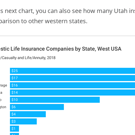
his next chart, you can also see how many Utah i
arison to other western states.