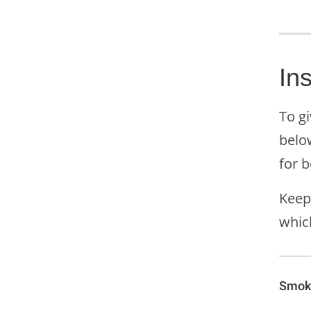
In
To gi
belo
for 
Keep
whic