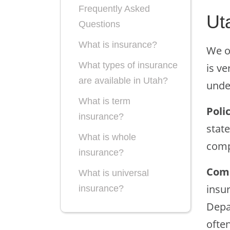
Frequently Asked
Ut
Questions
What is insurance?
We o
What types of insurance
is ve
are available in Utah?
under
What is term
Poli
insurance?
state
What is whole
comp
insurance?
Comp
What is universal
insu
insurance?
Depa
often