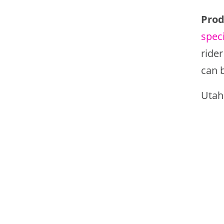
Prod
speci
rider
can 
Utah