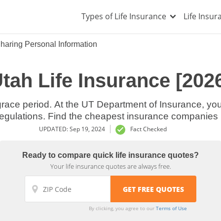
Types of Life Insurance
Life Insu
haring Personal Information
tah Life Insurance [202
laws and regulations. Find the cheapest insuran
UPDATED: Sep 19, 2024
Fact Checked
Ready to compare quick life insurance quotes?
Your life insurance quotes are always free.
By clicking, you agree to our
Terms of Use