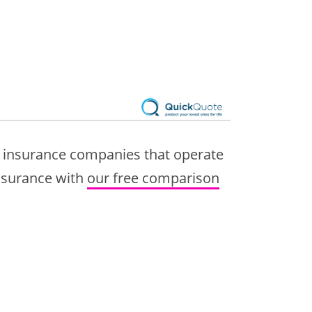
7 insurance companies that operate
insurance with
our free comparison