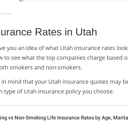
surance Rates in Utah
ve you an idea of what Utah insurance rates look
w to see what the top companies charge based on
both smokers and non-smokers.
 in mind that your Utah insurance quotes may be 
h type of Utah insurance policy you choose.