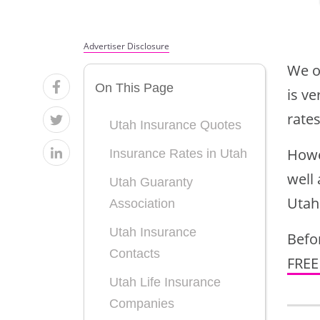
by State,
by State,
Insurance
Insurance
West USA
West USA
Rates by
Rates by
Advertiser Disclosure
Age,
Age,
We o
On This Page
Marital
Marital
is ve
rates
Status &
Status &
Utah Insurance Quotes
Gender
Gender
Howe
Insurance Rates in Utah
well 
Utah Guaranty
Utah
Association
Utah Insurance
Befor
Contacts
FREE
Utah Life Insurance
Companies