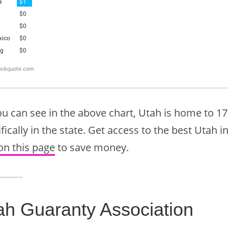
ou can see in the above chart, Utah is home to 1
fically in the state. Get access to the best Utah 
on this page
to save money.
ah Guaranty Association