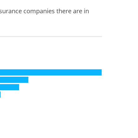
nsurance companies there are in