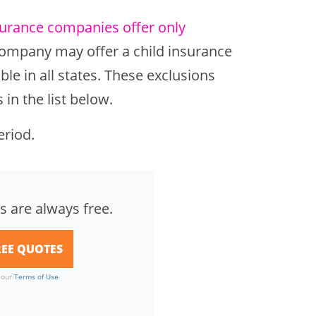
surance companies offer only
 company may offer a child insurance
ble in all states. These exclusions
in the list below.
eriod.
s are always free.
o our
Terms of Use