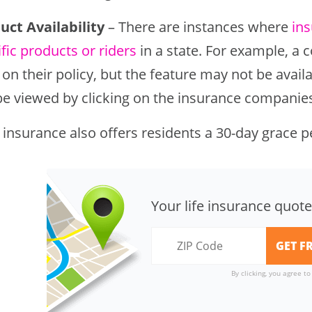
uct Availability
– There are instances where
in
fic products or riders
in a state. For example, a
 on their policy, but the feature may not be availa
be viewed by clicking on the insurance companies 
 insurance also offers residents a 30-day grace p
Your life insurance quote
By clicking, you agree t