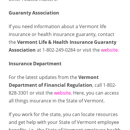
Guaranty Association
If you need information about a Vermont life
insurance or health insurance guaranty, contact
the
Vermont Life & Health Insurance Guaranty
Association
at 1-802-249-0284 or visit the
website
.
Insurance Department
For the latest updates from the
Vermont
Department of Financial Regulation
, call 1-802-
828-3301 or visit the
website
. Here, you can access
all things insurance in the State of Vermont.
If you work for the state, you can locate resources
and get help with your State of Vermont employee