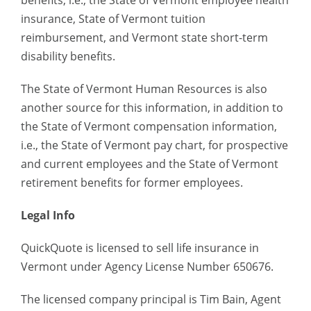
benefits, i.e., the State of Vermont employee health
insurance, State of Vermont tuition
reimbursement, and Vermont state short-term
disability benefits.
The State of Vermont Human Resources is also
another source for this information, in addition to
the State of Vermont compensation information,
i.e., the State of Vermont pay chart, for prospective
and current employees and the State of Vermont
retirement benefits for former employees.
Legal Info
QuickQuote is licensed to sell life insurance in
Vermont under Agency License Number 650676.
The licensed company principal is Tim Bain, Agent