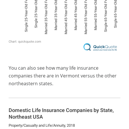
You can also see how many life insurance
companies there are in Vermont versus the other
northeastern states.