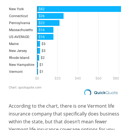
According to the chart, there is one Vermont life
insurance company that specifically does business
within the state, but that doesn’t mean fewer
Vermont life insurance coverage options for you.