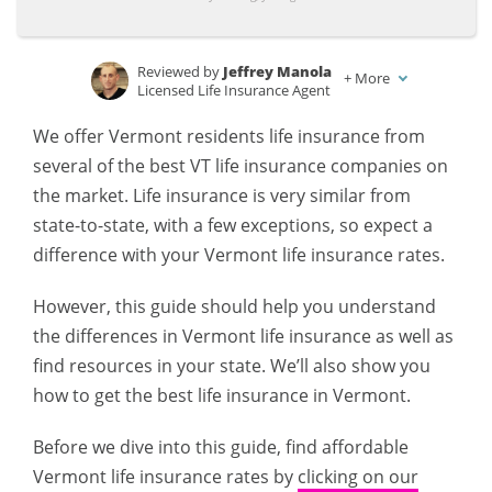
Reviewed by
Jeffrey Manola
+
More
Licensed Life Insurance Agent
Written by
D. Gilson, PhD
We offer Vermont residents life insurance from
Professor & Published Author
several of the best VT life insurance companies on
the market. Life insurance is very similar from
state-to-state, with a few exceptions, so expect a
difference with your Vermont life insurance rates.
However, this guide should help you understand
the differences in Vermont life insurance as well as
find resources in your state. We’ll also show you
how to get the best life insurance in Vermont.
Before we dive into this guide, find affordable
Vermont life insurance rates by
clicking on our