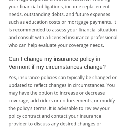
your financial obligations, income replacement
needs, outstanding debts, and future expenses
such as education costs or mortgage payments. It
is recommended to assess your financial situation
and consult with a licensed insurance professional
who can help evaluate your coverage needs.
Can I change my insurance policy in
Vermont if my circumstances change?
Yes, insurance policies can typically be changed or
updated to reflect changes in circumstances. You
may have the option to increase or decrease
coverage, add riders or endorsements, or modify
the policy’s terms. It is advisable to review your
policy contract and contact your insurance
provider to discuss any desired changes or