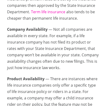
companies then approved by the State Insurance
Department.
Term life insurance
also tends to be
cheaper than permanent life insurance.
Company Availability
— Not all companies are
available in every state. For example, if a life
insurance company has not filed its product or
rates with your State Insurance Department, that
company won’t be available in your state. Company
availability changes often due to new filings. This is
just how insurance law works.
Product Availability
— There are instances where
life insurance companies only offer a specific type
of life insurance policy or riders in a state. For
example, a company may offer a child insurance
rider on their policy, but the feature may not be