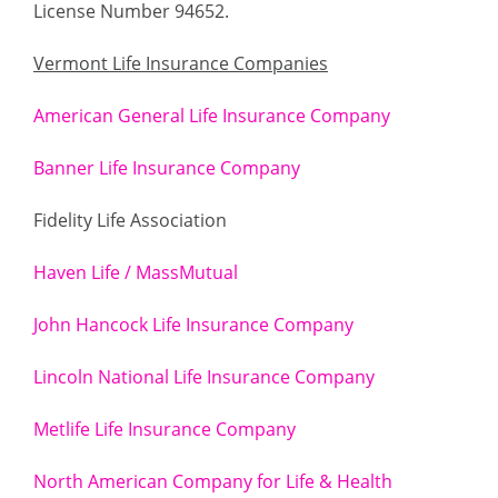
License Number 94652.
Vermont Life Insurance Companies
American General Life Insurance Company
Banner Life Insurance Company
Fidelity Life Association
Haven Life / MassMutual
John Hancock Life Insurance Company
Lincoln National Life Insurance Company
Metlife Life Insurance Company
North American Company for Life & Health