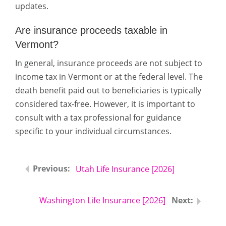
updates.
Are insurance proceeds taxable in
Vermont?
In general, insurance proceeds are not subject to
income tax in Vermont or at the federal level. The
death benefit paid out to beneficiaries is typically
considered tax-free. However, it is important to
consult with a tax professional for guidance
specific to your individual circumstances.
Utah Life Insurance [2026]
Washington Life Insurance [2026]