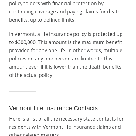
policyholders with financial protection by
continuing coverage and paying claims for death
benefits, up to defined limits.
In Vermont, a life insurance policy is protected up
to $300,000. This amount is the maximum benefit
provided for any one life. In other words, multiple
policies on any one person are limited to this
amount even if it is lower than the death benefits
of the actual policy.
Vermont Life Insurance Contacts
Here is a list of all the necessary state contacts for
residents with Vermont life insurance claims and
other related matters.