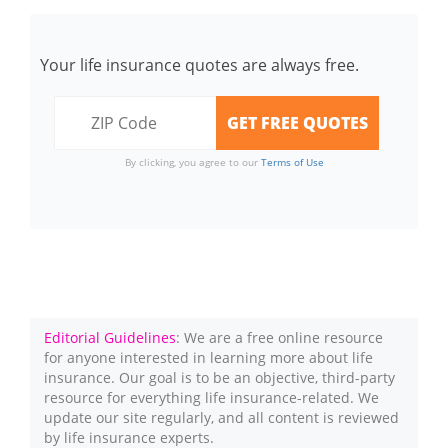
Your life insurance quotes are always free.
By clicking, you agree to our
Terms of Use
Editorial Guidelines
: We are a free online resource
for anyone interested in learning more about life
insurance. Our goal is to be an objective, third-party
resource for everything life insurance-related. We
update our site regularly, and all content is reviewed
by life insurance experts.