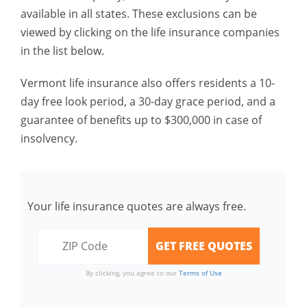
available in all states. These exclusions can be
viewed by clicking on the life insurance companies
in the list below.
Vermont life insurance also offers residents a 10-
day free look period, a 30-day grace period, and a
guarantee of benefits up to $300,000 in case of
insolvency.
Your life insurance quotes are always free.
By clicking, you agree to our
Terms of Use