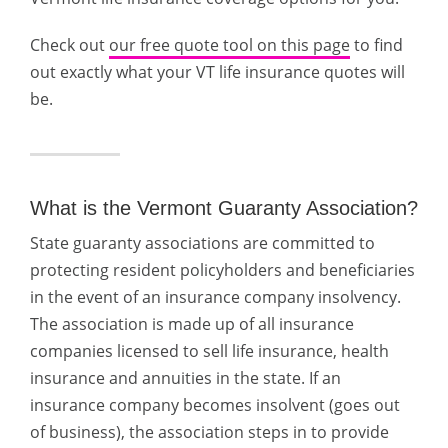
Check out
our free quote tool on this page
to find
out exactly what your VT life insurance quotes will
be.
What is the Vermont Guaranty Association?
State guaranty associations are committed to
protecting resident policyholders and beneficiaries
in the event of an insurance company insolvency.
The association is made up of all insurance
companies licensed to sell life insurance, health
insurance and annuities in the state. If an
insurance company becomes insolvent (goes out
of business), the association steps in to provide