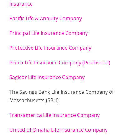
Insurance
Pacific Life & Annuity Company
Principal Life Insurance Company
Protective Life Insurance Company
Pruco Life Insurance Company (Prudential)
Sagicor Life Insurance Company
The Savings Bank Life Insurance Company of
Massachusetts (SBLI)
Transamerica Life Insurance Company
United of Omaha Life Insurance Company