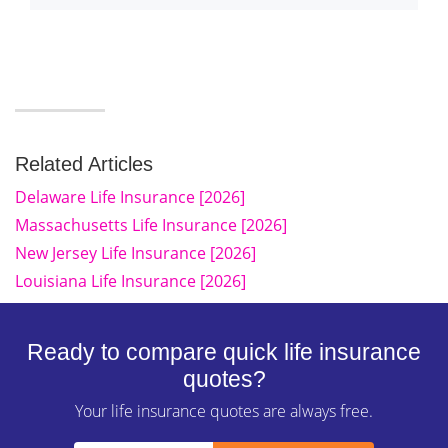
Related Articles
Delaware Life Insurance [2026]
Massachusetts Life Insurance [2026]
New Jersey Life Insurance [2026]
Louisiana Life Insurance [2026]
Ready to compare quick life insurance
quotes?
Your life insurance quotes are always free.