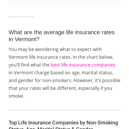
What are the average life insurance rates
in Vermont?
You may be wondering what to expect with
Vermont life insurance rates. In the chart below,
you’ll find what the
best life insurance companies
in Vermont charge based on age, marital status,
and gender for non-smokers. However, it’s possible
that your rates will be different, especially if you
smoke.