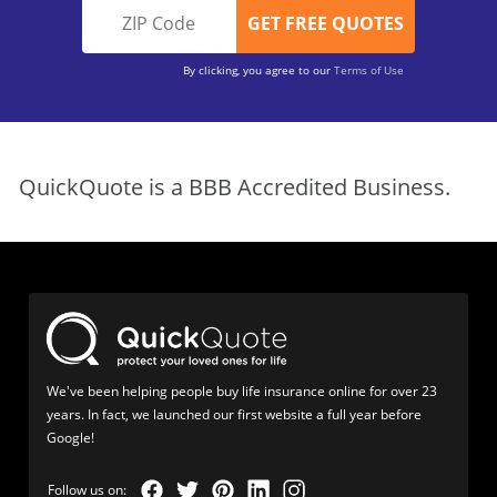
By clicking, you agree to our
Terms of Use
QuickQuote is a BBB Accredited Business.
We've been helping people buy life insurance online for over 23
years. In fact, we launched our first website a full year before
Google!