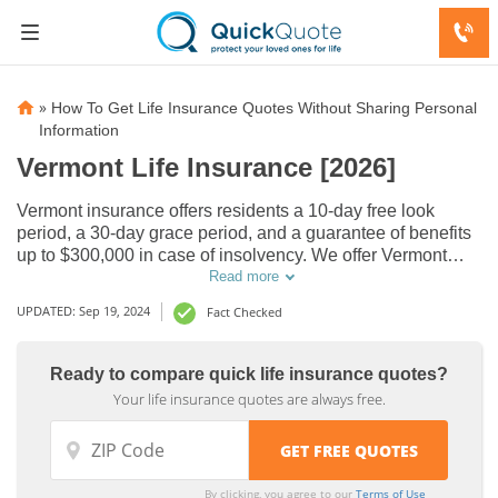
»
How To Get Life Insurance Quotes Without Sharing Personal
Information
Vermont Life Insurance [2026]
Vermont insurance offers residents a 10-day free look
period, a 30-day grace period, and a guarantee of benefits
up to $300,000 in case of insolvency. We offer Vermont
residents insurance from several A-rated insurance
Read more
companies. Find the cheapest insurance quotes in VT
Domestic
Domestic
UPDATED: Sep 19, 2024
Fact Checked
online now.
Life
Life
Insurance
Insurance
Ready to compare quick life insurance quotes?
Companies
Companies
Your life insurance quotes are always free.
by State,
by State,
Northeast
Northeast
USA
USA
By clicking, you agree to our
Terms of Use