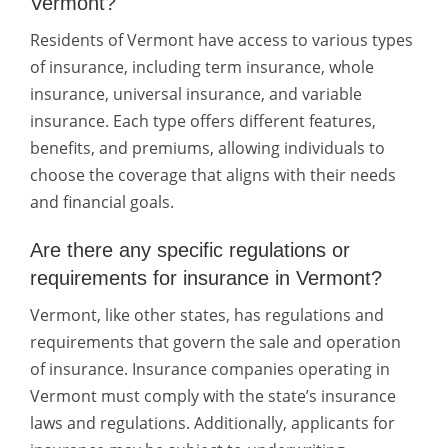
Vermont?
Residents of Vermont have access to various types
of insurance, including term insurance, whole
insurance, universal insurance, and variable
insurance. Each type offers different features,
benefits, and premiums, allowing individuals to
choose the coverage that aligns with their needs
and financial goals.
Are there any specific regulations or
requirements for insurance in Vermont?
Vermont, like other states, has regulations and
requirements that govern the sale and operation
of insurance. Insurance companies operating in
Vermont must comply with the state’s insurance
laws and regulations. Additionally, applicants for