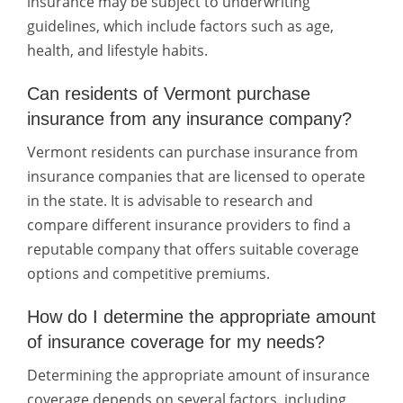
insurance may be subject to underwriting
guidelines, which include factors such as age,
health, and lifestyle habits.
Can residents of Vermont purchase
insurance from any insurance company?
Vermont residents can purchase insurance from
insurance companies that are licensed to operate
in the state. It is advisable to research and
compare different insurance providers to find a
reputable company that offers suitable coverage
options and competitive premiums.
How do I determine the appropriate amount
of insurance coverage for my needs?
Determining the appropriate amount of insurance
coverage depends on several factors, including