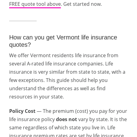
FREE quote tool above
. Get started now.
How can you get Vermont life insurance
quotes?
We offer Vermont residents life insurance from
several A-rated life insurance companies. Life
insurance is very similar from state to state, with a
few exceptions. This guide should help you
understand the differences as well as find
resources in your state.
Policy Cost
— The premium (cost) you pay for your
life insurance policy
does not
vary by state. It is the
same regardless of which state you live in. Life
insurance premium rates are set by life insurance