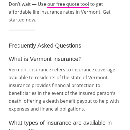
Don’t wait — Use
our free quote tool
to get
affordable life insurance rates in Vermont. Get
started now.
Frequently Asked Questions
What is Vermont insurance?
Vermont insurance refers to insurance coverage
available to residents of the state of Vermont.
insurance provides financial protection to
beneficiaries in the event of the insured person’s
death, offering a death benefit payout to help with
expenses and financial obligations.
What types of insurance are available in