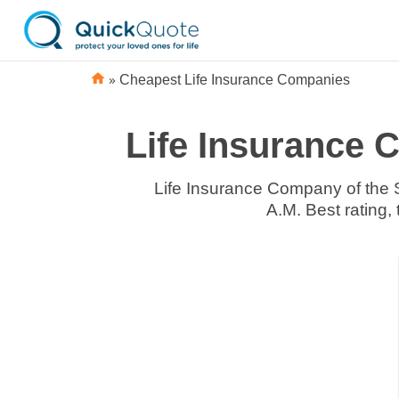
»
Cheapest Life Insurance Companies
Life Insurance 
Life Insurance Company of the 
A.M. Best rating,