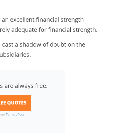
an excellent financial strength
ly adequate for financial strength.
es cast a shadow of doubt on the
ubsidiaries.
s are always free.
o our
Terms of Use