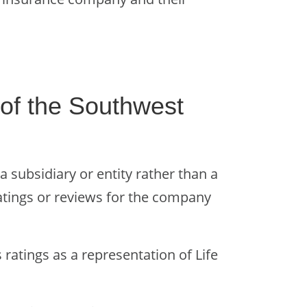
of the Southwest
 subsidiary or entity rather than a
ratings or reviews for the company
 ratings as a representation of Life