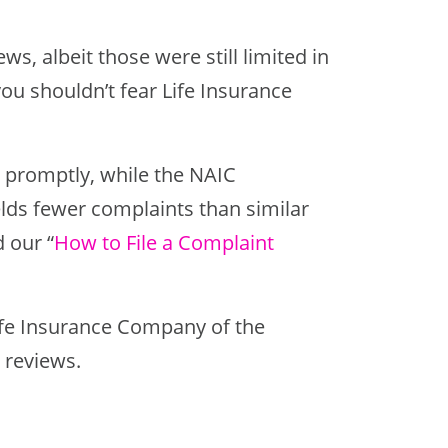
ws, albeit those were still limited in
u shouldn’t fear Life Insurance
d promptly, while the NAIC
elds fewer complaints than similar
 our “
How to File a Complaint
 Life Insurance Company of the
 reviews.