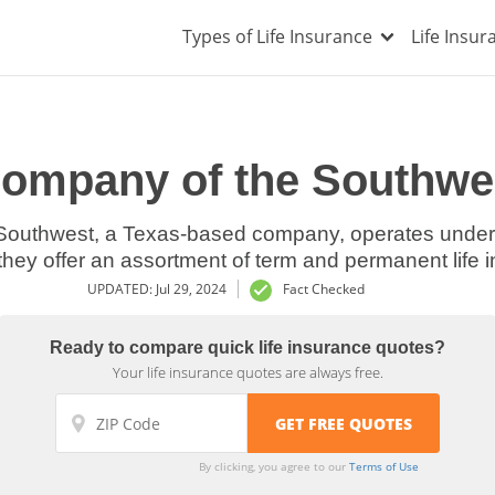
Types of Life Insurance
Life Insu
Company of the Southwe
Southwest, a Texas-based company, operates under 
 they offer an assortment of term and permanent life 
UPDATED: Jul 29, 2024
Fact Checked
Ready to compare quick life insurance quotes?
Your life insurance quotes are always free.
By clicking, you agree to our
Terms of Use