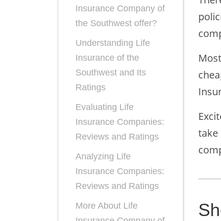
Insurance Company of
poli
the Southwest offer?
comp
Understanding Life
Most
Insurance of the
Southwest and Its
cheap
Ratings
Insu
Evaluating Life
Exci
Insurance Companies:
take
Reviews and Ratings
comp
Analyzing Life
Insurance Companies:
Reviews and Ratings
Sh
More About Life
Insurance Company of