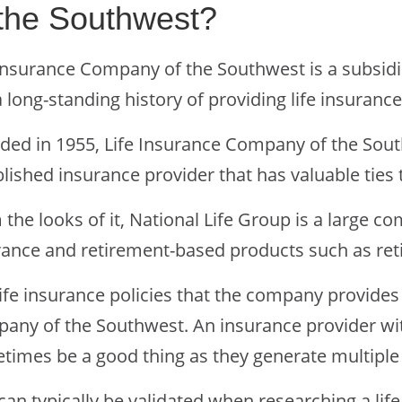
 the Southwest?
 Insurance Company of the Southwest is a subsidi
 long-standing history of providing life insuranc
ded in 1955, Life Insurance Company of the Sou
lished insurance provider that has valuable ties t
the looks of it, National Life Group is a large c
rance and retirement-based products such as ret
life insurance policies that the company provides
any of the Southwest. An insurance provider wit
times be a good thing as they generate multiple
 can typically be validated when researching a li