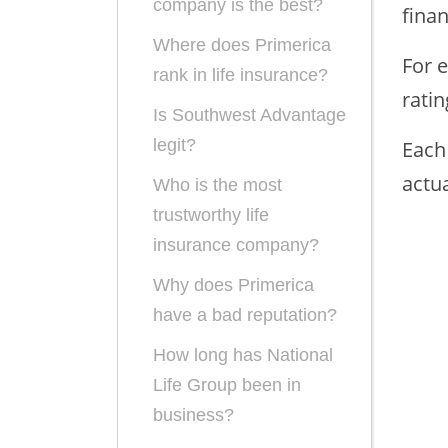
company is the best?
finan
Where does Primerica
For e
rank in life insurance?
rati
Is Southwest Advantage
legit?
Each 
actua
Who is the most
trustworthy life
insurance company?
Why does Primerica
have a bad reputation?
How long has National
Life Group been in
business?