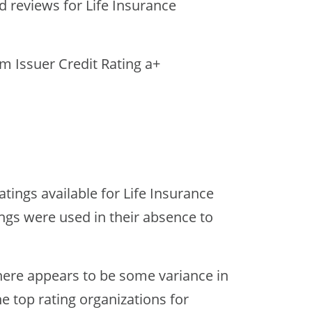
nd reviews for Life Insurance
rm Issuer Credit Rating a+
tings available for Life Insurance
ngs were used in their absence to
ere appears to be some variance in
he top rating organizations for