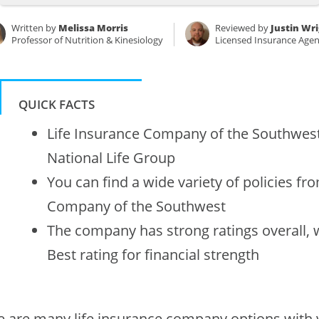
Written by
Melissa Morris
Reviewed by
Justin Wr
Professor of Nutrition & Kinesiology
Licensed Insurance Agen
QUICK FACTS
Life Insurance Company of the Southwest 
National Life Group
You can find a wide variety of policies fr
Company of the Southwest
The company has strong ratings overall, 
Best rating for financial strength
e are many life insurance company options with