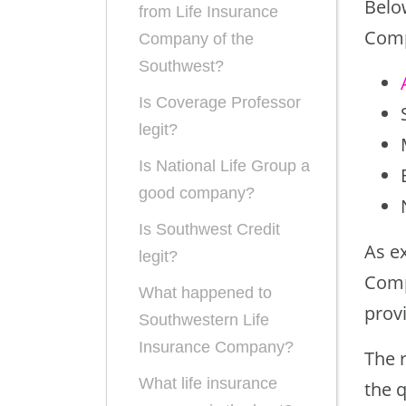
Below
from Life Insurance
Comp
Company of the
Southwest?
Is Coverage Professor
legit?
Is National Life Group a
good company?
Is Southwest Credit
As ex
legit?
Comp
What happened to
prov
Southwestern Life
Insurance Company?
The 
What life insurance
the q