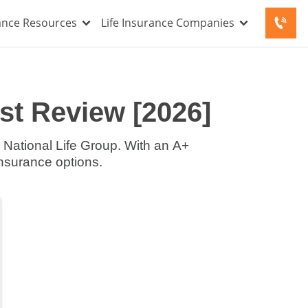
rance Resources
Life Insurance Companies
st Review [2026]
National Life Group. With an A+
insurance options.