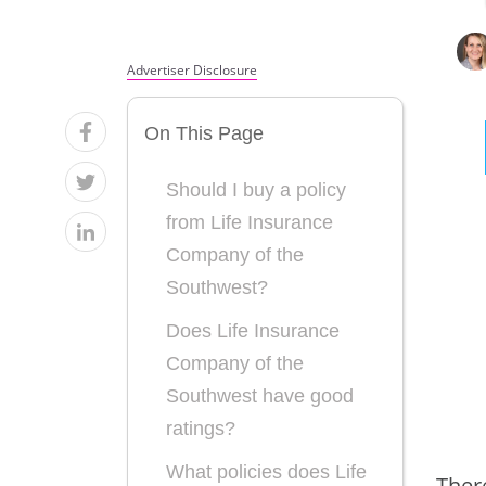
Advertiser Disclosure
On This Page
Should I buy a policy
from Life Insurance
Company of the
Southwest?
Does Life Insurance
Company of the
Southwest have good
ratings?
What policies does Life
Ther