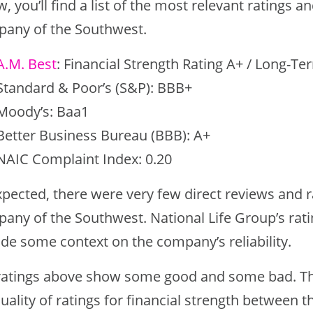
, you’ll find a list of the most relevant ratings a
any of the Southwest.
A.M. Best
: Financial Strength Rating A+ / Long-Te
Standard & Poor’s (S&P): BBB+
Moody’s: Baa1
Better Business Bureau (BBB): A+
NAIC Complaint Index: 0.20
pected, there were very few direct reviews and ra
any of the Southwest. National Life Group’s rati
ide some context on the company’s reliability.
ratings above show some good and some bad. Th
uality of ratings for financial strength between t