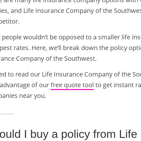
cies, and Life Insurance Company of the Southwe
etitor.
 people wouldn’t be opposed to a smaller life in
est rates. Here, we’ll break down the policy opt
rance Company of the Southwest.
ted to read our Life Insurance Company of the So
 advantage of our
free quote tool
to get instant r
anies near you.
ould I buy a policy from Li