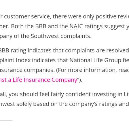
r customer service, there were only positive revie
er. Both the BBB and the NAIC ratings suggest yo
any of the Southwest complaints.
BBB rating indicates that complaints are resolve
laint Index indicates that National Life Group fi
 insurance companies. (For more information, read
nst a Life Insurance Company
“).
ll, you should feel fairly confident investing in
hwest solely based on the company’s ratings and