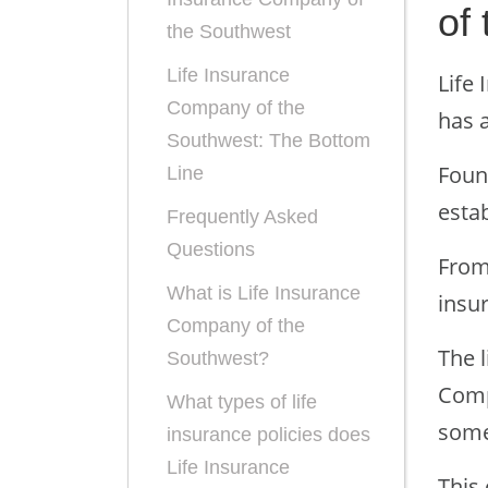
of
the Southwest
Life Insurance
Life
Company of the
has a
Southwest: The Bottom
Foun
Line
estab
Frequently Asked
Questions
From 
What is Life Insurance
insu
Company of the
The 
Southwest?
Comp
What types of life
some
insurance policies does
Life Insurance
This