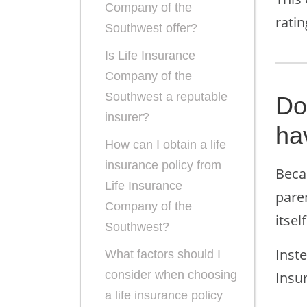
Company of the
rati
Southwest offer?
Is Life Insurance
Company of the
Southwest a reputable
Do
insurer?
ha
How can I obtain a life
insurance policy from
Beca
Life Insurance
pare
Company of the
itself
Southwest?
Inste
What factors should I
consider when choosing
Insu
a life insurance policy