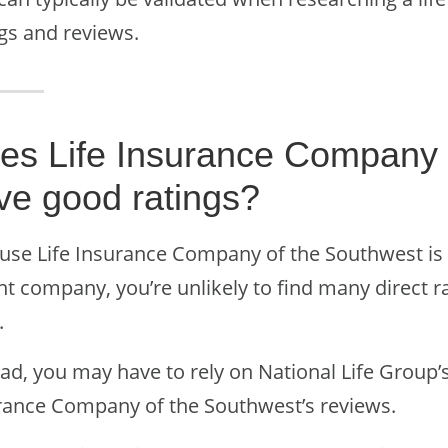
ngs and reviews.
es Life Insurance Company 
ve good ratings?
use Life Insurance Company of the Southwest is a
nt company, you’re unlikely to find many direct 
.
ad, you may have to rely on National Life Group’s
rance Company of the Southwest’s reviews.