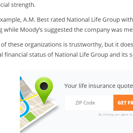
cial strength.
xample, A.M. Best rated National Life Group with 
ng while Moody’s suggested the company was mere
of these organizations is trustworthy, but it do
l financial status of National Life Group and its s
Your life insurance quote
By clicking, you agree t