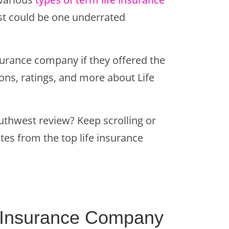
st could be one underrated
surance company if they offered the
ions, ratings, and more about Life
uthwest review? Keep scrolling or
ates from the top life insurance
fe Insurance Company