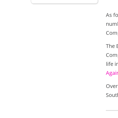
As fo
numb
Comp
The 
Comp
life
Agai
Overa
Sout