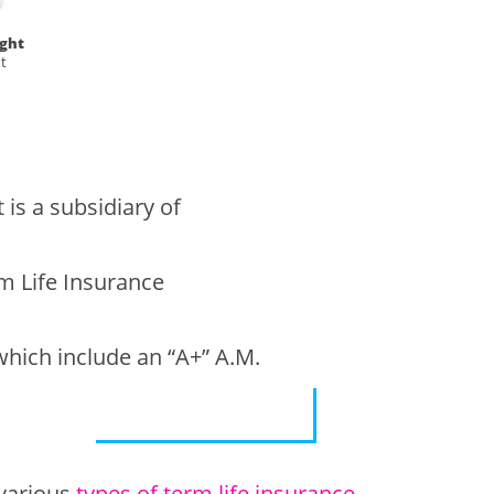
ight
t
is a subsidiary of
om Life Insurance
which include an “A+” A.M.
 various
types of term life insurance