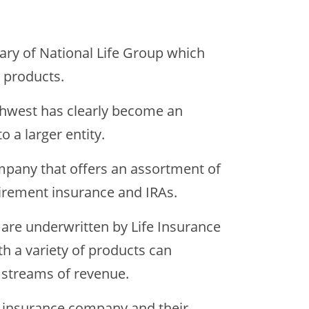
ary of National Life Group which
e products.
thwest has clearly become an
o a larger entity.
ompany that offers an assortment of
irement insurance and IRAs.
 are underwritten by Life Insurance
h a variety of products can
 streams of revenue.
fe insurance company and their