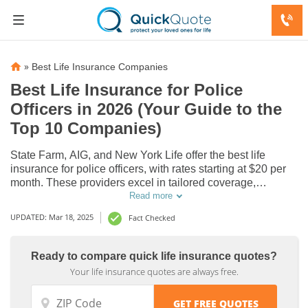
»
Best Life Insurance Companies
Best Life Insurance for Police
Officers in 2026 (Your Guide to the
Top 10 Companies)
State Farm, AIG, and New York Life offer the best life
insurance for police officers, with rates starting at $20 per
month. These providers excel in tailored coverage,
competitive rates, and dedicated support, making them top
Read more
choices for police officers seeking reliable and affordable
UPDATED: Mar 18, 2025
Fact Checked
life insurance options.
Life
Life
Ready to compare quick life insurance quotes?
Your life insurance quotes are always free.
Insurance
Insurance
Discounts
Discounts