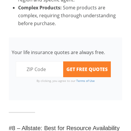
Complex Products:
Some products are
complex, requiring thorough understanding
before purchase.
Your life insurance quotes are always free.
By clicking, you agree to our
Terms of Use
#8 – Allstate: Best for Resource Availability