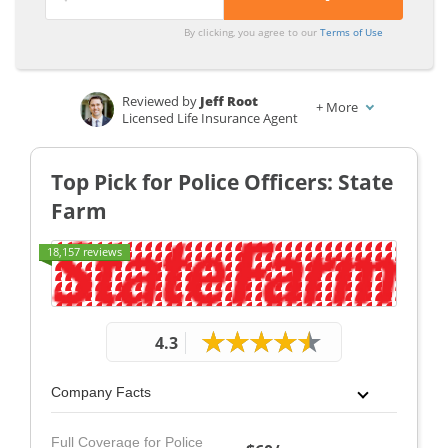
From the
From the
Top
Top
By clicking, you agree to our
Terms of Use
Providers
Providers
for Police
for Police
Reviewed by
Jeff Root
+
More
Officer
Officer
Licensed Life Insurance Agent
Written by
Dorothea Hudson
Insurance and Finance Writer
Top Pick for Police Officers: State
Farm
18,157 reviews
4.3
Company Facts
Full Coverage for Police