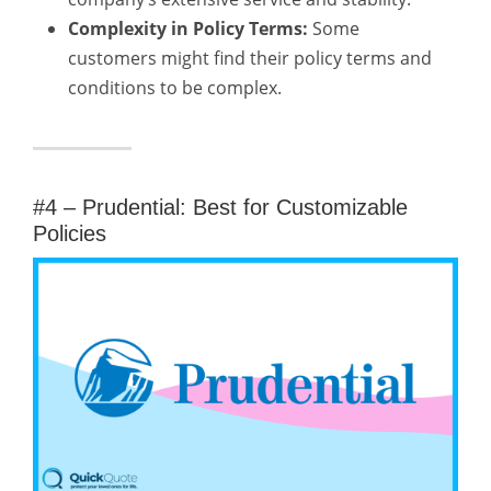
Complexity in Policy Terms:
Some
customers might find their policy terms and
conditions to be complex.
#4 – Prudential: Best for Customizable
Policies