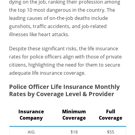
dying on the job, ranking their profession among
the top 10 most dangerous in the country. The
leading causes of on-the-job deaths include
gunshots, traffic accidents, and job-related
illnesses like heart attacks.
Despite these significant risks, the life insurance
rates for police officers align with those of private
citizens, highlighting the need for them to secure
adequate life insurance coverage.
Police Officer Life Insurance Monthly
Rates by Coverage Level & Provider
Insurance
Minimum
Full
Company
Coverage
Coverage
AIG
$18
$55