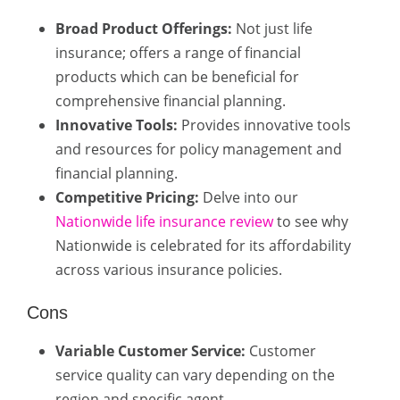
Broad Product Offerings:
Not just life
insurance; offers a range of financial
products which can be beneficial for
comprehensive financial planning.
Innovative Tools:
Provides innovative tools
and resources for policy management and
financial planning.
Competitive Pricing:
Delve into our
Nationwide life insurance review
to see why
Nationwide is celebrated for its affordability
across various insurance policies.
Cons
Variable Customer Service:
Customer
service quality can vary depending on the
region and specific agent.