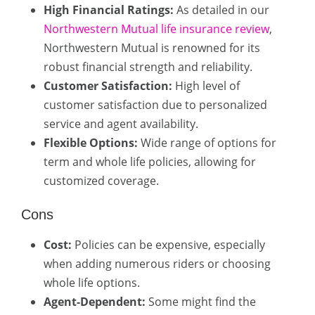
High Financial Ratings:
As detailed in our
Northwestern Mutual life insurance review
,
Northwestern Mutual is renowned for its
robust financial strength and reliability.
Customer Satisfaction:
High level of
customer satisfaction due to personalized
service and agent availability.
Flexible Options:
Wide range of options for
term and whole life policies, allowing for
customized coverage.
Cons
Cost:
Policies can be expensive, especially
when adding numerous riders or choosing
whole life options.
Agent-Dependent:
Some might find the