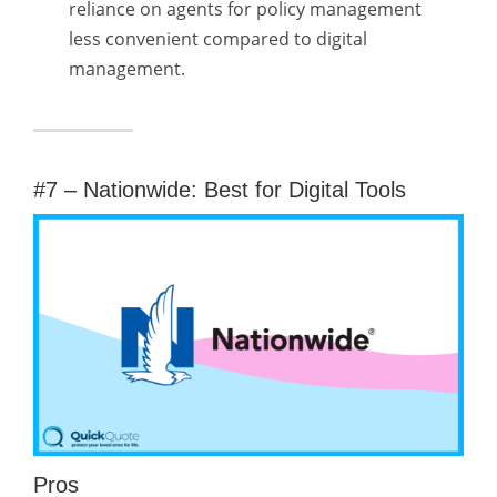
reliance on agents for policy management
less convenient compared to digital
management.
#7 – Nationwide: Best for Digital Tools
Pros