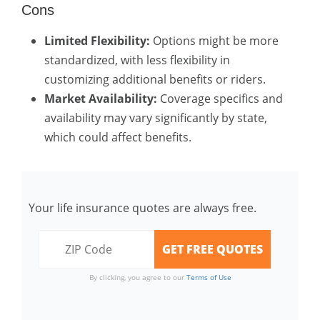
Cons
Limited Flexibility:
Options might be more
standardized, with less flexibility in
customizing additional benefits or riders.
Market Availability:
Coverage specifics and
availability may vary significantly by state,
which could affect benefits.
Your life insurance quotes are always free.
By clicking, you agree to our
Terms of Use