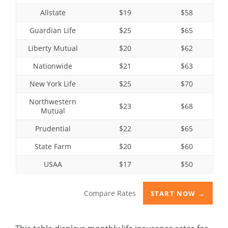
Allstate
$19
$58
Guardian Life
$25
$65
Liberty Mutual
$20
$62
Nationwide
$21
$63
New York Life
$25
$70
Northwestern
$23
$68
Mutual
Prudential
$22
$65
State Farm
$20
$60
USAA
$17
$50
Compare Rates
START NOW →